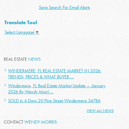
Save Search For Email Alerts
Translate Tool
Select Language
▼
REAL ESTATE
NEWS
WINDERMERE, FL REAL ESTATE MARKET IN 2026:
TRENDS, PRICES & WHAT BUYER ...
Windermere, FL Real Estate Market Update — January
2026 By Wendy Morri ...
SOLD in 4 Days 20 Pine Street Windermere 34786
VIEW ALL NEWS
CONTACT
WENDY MORRIS