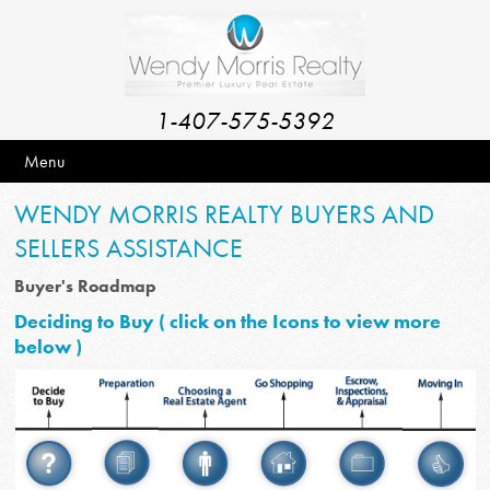
1-407-575-5392
Menu
WENDY MORRIS REALTY BUYERS AND
SELLERS ASSISTANCE
Buyer's Roadmap
Deciding to Buy ( click on the Icons to view more
below )