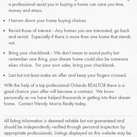
a professional assist you in buying a home can save you time,
money and stress.
Narrow down your home buying choices
Revisit those of interest - Any homes you are interested, go back
and revisit. Especially if there is more than one home that stands
out.
Bring your checkbook - We don't mean to sound pushy but
remember one thing, your dream home could also be someone
elses choice. For your own sake, bring your checkbook.
Last but not least make an offer and keep your fingers crossed.
With the help of a top professional Orlando REALTOR there is a
good chance your offer will become a contract. We know
personally as we have helped thousands in getting into their dream
home. Contact Wendy Morris Realty today.
All listing information is deemed reliable but not guaranteed and
should be independently verified through personal inspection by
appropriate professionals. Listings displayed on this website may be