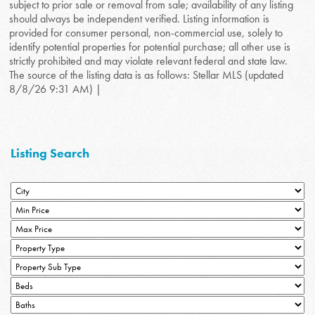
subject to prior sale or removal from sale; availability of any listing
should always be independent verified. Listing information is
provided for consumer personal, non-commercial use, solely to
identify potential properties for potential purchase; all other use is
strictly prohibited and may violate relevant federal and state law.
The source of the listing data is as follows: Stellar MLS (updated
8/8/26 9:31 AM) |
Listing Search