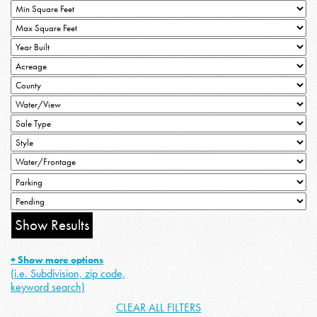
+ Show more options
(i.e. Subdivision, zip code,
keyword search)
CLEAR ALL FILTERS