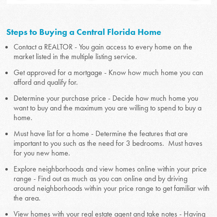
Steps to Buying a Central Florida Home
Contact a REALTOR - You gain access to every home on the
market listed in the multiple listing service.
Get approved for a mortgage - Know how much home you can
afford and qualify for.
Determine your purchase price - Decide how much home you
want to buy and the maximum you are willing to spend to buy a
home.
Must have list for a home - Determine the features that are
important to you such as the need for 3 bedrooms. Must haves
for you new home.
Explore neighborhoods and view homes online within your price
range - Find out as much as you can online and by driving
around neighborhoods within your price range to get familiar with
the area.
View homes with your real estate agent and take notes - Having