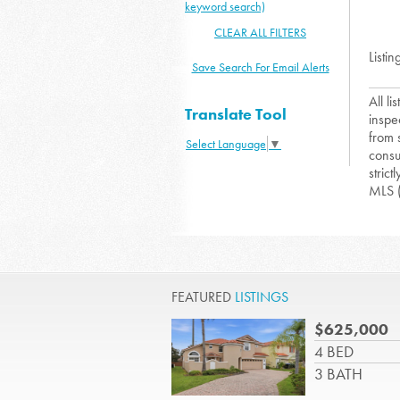
keyword search)
CLEAR ALL FILTERS
Listin
Save Search For Email Alerts
All l
Translate Tool
inspe
from 
Select Language
▼
consu
strict
MLS 
FEATURED
LISTINGS
$625,000
4 BED
3 BATH