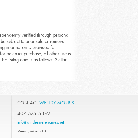
dependently verified through personal
 be subject to prior sale or removal
ing information is provided for
or potential purchase; all other use is
he listing data is as follows: Stellar
CONTACT
WENDY MORRIS
407-575-5392
info@windermerehomes.net
Wendy Morris LLC