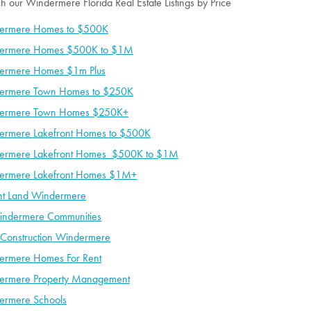
h our Windermere Florida Real Estate Listings by Price
ermere Homes to $500K
ermere Homes $500K to $1M
ermere Homes $1m Plus
ermere Town Homes to $250K
ermere Town Homes $250K+
ermere Lakefront Homes to $500K
ermere Lakefront Homes $500K to $1M
ermere Lakefront Homes $1M+
nt Land Windermere
indermere Communities
Construction Windermere
ermere Homes For Rent
ermere Property Management
ermere Schools