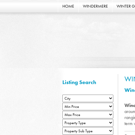
HOME
WINDERMERE
WINTER 
WI
Listing Search
Wind
Win
aroun
rangi
term 