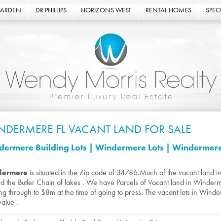
GARDEN
DR PHILLIPS
HORIZONS WEST
RENTAL HOMES
SPECI
NDERMERE FL VACANT LAND FOR SALE
ermere Building Lots | Windermere Lots | Windermere 
dermere
is situated in the Zip code of 34786.Much of the vacant land i
d the Butler Chain of lakes . We have Parcels of Vacant land in Winde
ng through to $8m at the time of going to press. The vacant lots in Winder
value .