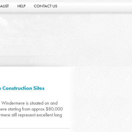
ALIST
HELP
CONTACT US
Construction Sites
n Windermere is situated on and
rmere starting from approx $80,000
mere still represent excellent long