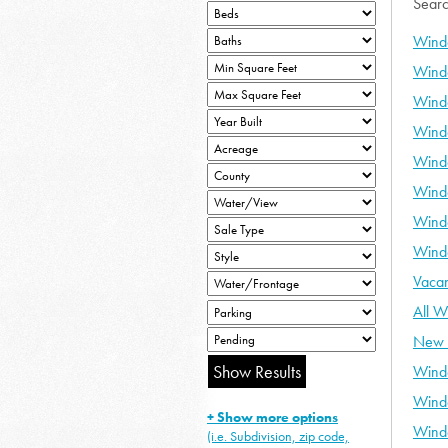
Searc
Wind
Wind
Wind
Wind
Wind
Wind
Wind
Wind
Vaca
All W
New 
Wind
Wind
+ Show more options
Wind
(i.e. Subdivision, zip code,