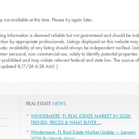
gs not available at this time. Please try again later.
isting information is deemed reliable but not guaranteed and should be in
ction by appropriate professionals. Listings displayed on this website may
sale; availability of any listing should always be independent verified. List
mer personal, non-commercial use, solely to identify potential properties f
ly prohibited and may violate relevant federal and state law. The source of t
(updated 8/7/26 6:28 AM) |
REAL ESTATE
NEWS
WINDERMERE, FL REAL ESTATE MARKET IN 2026:
TRENDS, PRICES & WHAT BUYER ...
Windermere, FL Real Estate Market Update — January
2026 By Wendy Morri ...