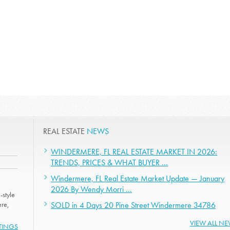
REAL ESTATE
NEWS
WINDERMERE, FL REAL ESTATE MARKET IN 2026:
TRENDS, PRICES & WHAT BUYER ...
Windermere, FL Real Estate Market Update — January
2026 By Wendy Morri ...
-style
ere,
SOLD in 4 Days 20 Pine Street Windermere 34786
VIEW ALL N
STINGS