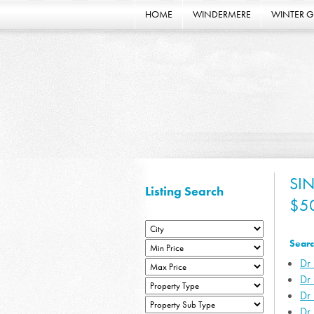
HOME
WINDERMERE
WINTER 
SI
Listing Search
$5
Searc
Dr 
Dr
Dr
Dr