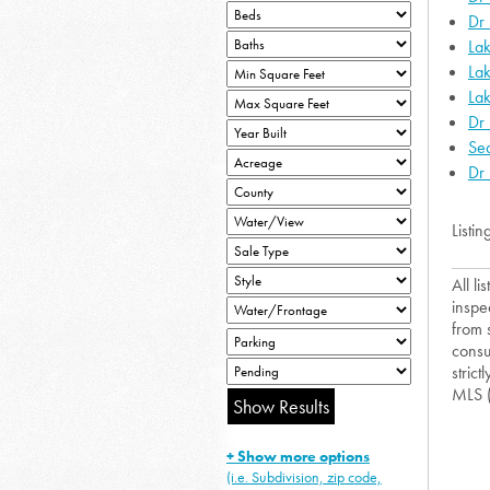
Dr
Lak
La
Lak
Dr 
Sea
Dr 
Listin
All l
inspe
from 
consu
strict
MLS 
+ Show more options
(i.e. Subdivision, zip code,