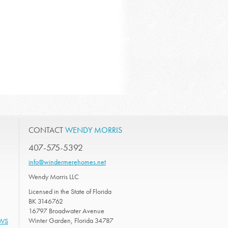
CONTACT
WENDY MORRIS
407-575-5392
info@windermerehomes.net
Wendy Morris LLC
Licensed in the State of Florida
BK 3146762
16797 Broadwater Avenue
Winter Garden, Florida 34787
EWS