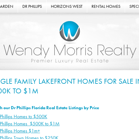
GARDEN
DR PHILLIPS
HORIZONS WEST
RENTAL HOMES
SPECI
NGLE FAMILY LAKEFRONT HOMES FOR SALE IN
00K TO $1M
h our Dr Phillips Florida Real Estate Listings by Price
Phillips Homes to $500K
 Phillips Homes $500K to $1M
 Phillips Homes $1m+
 Phillips Town Homes to $250K