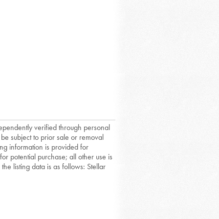
dependently verified through personal
 be subject to prior sale or removal
ing information is provided for
or potential purchase; all other use is
he listing data is as follows: Stellar