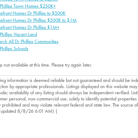
 Phillips Town Homes $250K+
efront Homes Dr Phillips to $500K
kefront Homes Dr Phillips $500K to $1M
efront Homes Dr Phillips $1M+
Phillips Vacant Land
rch All Dr Phillips Communities
Phillips Schools
gs not available at this time. Please try again later.
isting information is deemed reliable but not guaranteed and should be in
ction by appropriate professionals. Listings displayed on this website may
sale; availability of any listing should always be independent verified. List
mer personal, non-commercial use, solely to identify potential properties f
ly prohibited and may violate relevant federal and state law. The source of t
(updated 8/8/26 6:01 AM) |