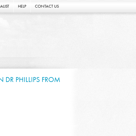
ALIST
HELP
CONTACT US
 DR PHILLIPS FROM