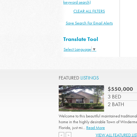
keyword search)
CLEAR ALL FILTERS
Save Search For Email Alerts
Translate Tool
Select Language
▼
FEATURED
LISTINGS
$550,000
3 BED
2 BATH
Welcome to this beautiful maintained traditional
home in the highly desirable Town of Winderm
Florida, just mi...
Read More
VIEW ALL FEATURED LI
<
>