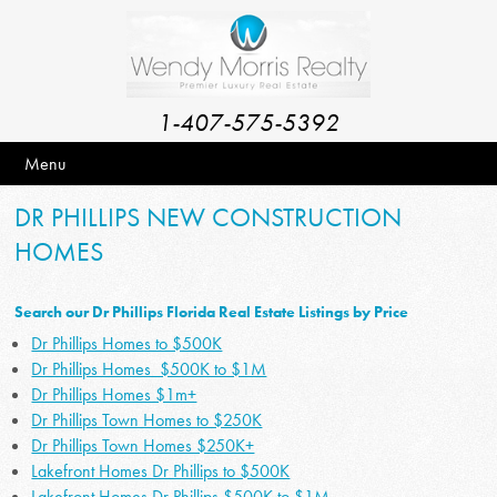
1-407-575-5392
Menu
DR PHILLIPS NEW CONSTRUCTION
HOMES
Search our Dr Phillips Florida Real Estate Listings by Price
Dr Phillips Homes to $500K
Dr Phillips Homes $500K to $1M
Dr Phillips Homes $1m+
Dr Phillips Town Homes to $250K
Dr Phillips Town Homes $250K+
Lakefront Homes Dr Phillips to $500K
Lakefront Homes Dr Phillips $500K to $1M