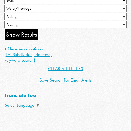
+ Show more options
(i.e. Subdivision, zip code,
keyword search)
CLEAR ALL FILTERS
Save Search For Email Alerts
Translate Tool
Select Language
▼