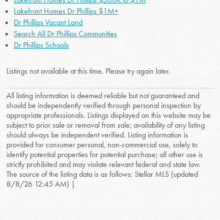
Lakefront Homes Dr Phillips $1M+
Dr Phillips Vacant Land
Search All Dr Phillips Communities
Dr Phillips Schools
Listings not available at this time. Please try again later.
All listing information is deemed reliable but not guaranteed and
should be independently verified through personal inspection by
appropriate professionals. Listings displayed on this website may be
subject to prior sale or removal from sale; availability of any listing
should always be independent verified. Listing information is
provided for consumer personal, non-commercial use, solely to
identify potential properties for potential purchase; all other use is
strictly prohibited and may violate relevant federal and state law.
The source of the listing data is as follows: Stellar MLS (updated
8/8/26 12:45 AM) |