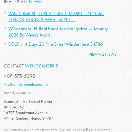
REAL ESTATE
NEWS
WINDERMERE, FL REAL ESTATE MARKET IN 2026:
TRENDS, PRICES & WHAT BUYER ...
Windermere, FL Real Estate Market Update — January
2026 By Wendy Morri ...
SOLD in 4 Days 20 Pine Street Windermere 34786
VIEW ALL NEWS
CONTACT
WENDY MORRIS
407-575-5392
info@windermerehomes.net
Wendy Morris LLC
Licensed in the State of Florida
BK 3146762
16797 Broadwater Avenue
Winter Garden, Florida 34787
Your privacy is our utmost concern. We will never sell your personal