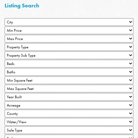
Listing Search