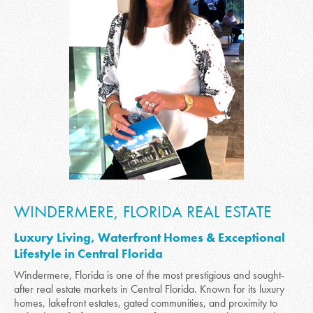
WINDERMERE, FLORIDA REAL ESTATE
Luxury Living, Waterfront Homes & Exceptional
Lifestyle in Central Florida
Windermere, Florida is one of the most prestigious and sought-
after real estate markets in Central Florida. Known for its luxury
homes, lakefront estates, gated communities, and proximity to