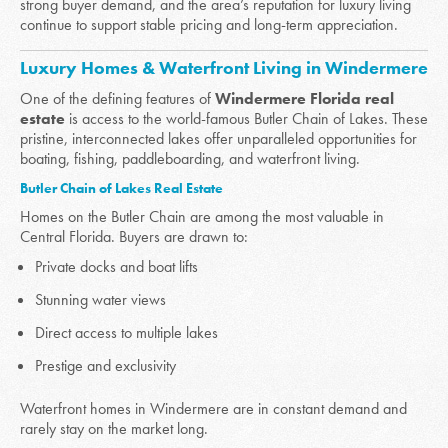
strong buyer demand, and the area’s reputation for luxury living
continue to support stable pricing and long-term appreciation.
Luxury Homes & Waterfront Living in Windermere
One of the defining features of
Windermere Florida real
estate
is access to the world-famous Butler Chain of Lakes. These
pristine, interconnected lakes offer unparalleled opportunities for
boating, fishing, paddleboarding, and waterfront living.
Butler Chain of Lakes Real Estate
Homes on the Butler Chain are among the most valuable in
Central Florida. Buyers are drawn to:
Private docks and boat lifts
Stunning water views
Direct access to multiple lakes
Prestige and exclusivity
Waterfront homes in Windermere are in constant demand and
rarely stay on the market long.