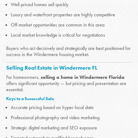
Well-priced homes sell quickly
Luxury and waterfront properties are highly competitive
Off-market opportunities are common in this area
Local market knowledge is critical for negotiations
Buyers who act decisively and strategically are best positioned for
success in the Windermere housing market.
Selling Real Estate in Windermere FL
For homeowners,
selling a home in Windermere Florida
offers significant opportunity — but pricing and presentation are
essential.
Keys to a Successful Sale
Accurate pricing based on hyper-local data
Professional photography and video marketing
Strategic digital marketing and SEO exposure
Targeted outreach to qualified luxury buyers