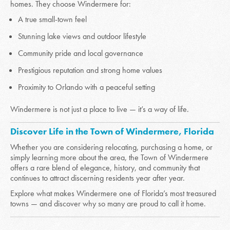
homes. They choose Windermere for:
A true small-town feel
Stunning lake views and outdoor lifestyle
Community pride and local governance
Prestigious reputation and strong home values
Proximity to Orlando with a peaceful setting
Windermere is not just a place to live — it’s a way of life.
Discover Life in the Town of Windermere, Florida
Whether you are considering relocating, purchasing a home, or
simply learning more about the area, the Town of Windermere
offers a rare blend of elegance, history, and community that
continues to attract discerning residents year after year.
Explore what makes Windermere one of Florida’s most treasured
towns — and discover why so many are proud to call it home.