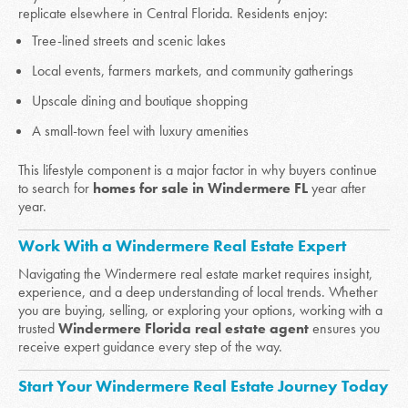
replicate elsewhere in Central Florida. Residents enjoy:
Tree-lined streets and scenic lakes
Local events, farmers markets, and community gatherings
Upscale dining and boutique shopping
A small-town feel with luxury amenities
This lifestyle component is a major factor in why buyers continue
to search for
homes for sale in Windermere FL
year after
year.
Work With a Windermere Real Estate Expert
Navigating the Windermere real estate market requires insight,
experience, and a deep understanding of local trends. Whether
you are buying, selling, or exploring your options, working with a
trusted
Windermere Florida real estate agent
ensures you
receive expert guidance every step of the way.
Start Your Windermere Real Estate Journey Today