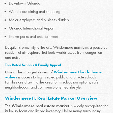
Downtown Orlando
World-class dining and shopping
Major employers and business districts
Orlando International Airport
Theme parks and entertainment
Despite its proximity to the city, Windermere maintains a peaceful,
residential atmosphere that feels worlds away from congestion
and noise.
Top-Rated Schools & Family Appeal
One of the strongest drivers of
Windermere Florida home
values
is access to highly rated public and private schools.
Families are drawn to the area for its education options, safe
neighborhoods, and community-oriented lifestyle.
Windermere FL Real Estate Market Overview
The
Windermere real estate market
is widely recognized for
its luxury focus and limited inventory. Unlike many surrounding