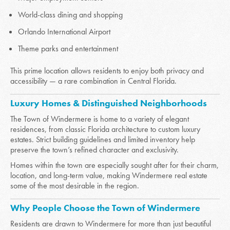
World-class dining and shopping
Orlando International Airport
Theme parks and entertainment
This prime location allows residents to enjoy both privacy and
accessibility — a rare combination in Central Florida.
Luxury Homes & Distinguished Neighborhoods
The Town of Windermere is home to a variety of elegant
residences, from classic Florida architecture to custom luxury
estates. Strict building guidelines and limited inventory help
preserve the town’s refined character and exclusivity.
Homes within the town are especially sought after for their charm,
location, and long-term value, making Windermere real estate
some of the most desirable in the region.
Why People Choose the Town of Windermere
Residents are drawn to Windermere for more than just beautiful