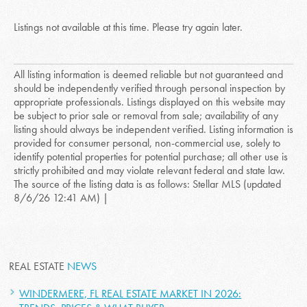
Listings not available at this time. Please try again later.
All listing information is deemed reliable but not guaranteed and
should be independently verified through personal inspection by
appropriate professionals. Listings displayed on this website may
be subject to prior sale or removal from sale; availability of any
listing should always be independent verified. Listing information is
provided for consumer personal, non-commercial use, solely to
identify potential properties for potential purchase; all other use is
strictly prohibited and may violate relevant federal and state law.
The source of the listing data is as follows: Stellar MLS (updated
8/6/26 12:41 AM) |
REAL ESTATE
NEWS
WINDERMERE, FL REAL ESTATE MARKET IN 2026: