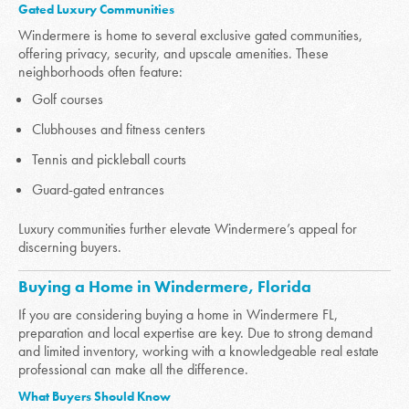
Gated Luxury Communities
Windermere is home to several exclusive gated communities,
offering privacy, security, and upscale amenities. These
neighborhoods often feature:
Golf courses
Clubhouses and fitness centers
Tennis and pickleball courts
Guard-gated entrances
Luxury communities further elevate Windermere’s appeal for
discerning buyers.
Buying a Home in Windermere, Florida
If you are considering buying a home in Windermere FL,
preparation and local expertise are key. Due to strong demand
and limited inventory, working with a knowledgeable real estate
professional can make all the difference.
What Buyers Should Know