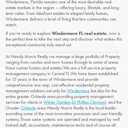
Windermere, Florida remains one of the most desirable real
estate markets in the region — offering luxury, lifestyle, and long-
term value. From lakefront estates to elegant family homes,
Windermere delivers a level of living that few communities can
match.
If you’re ready to explore
Windermere FL real estate
, now is
the perfect time to take the next step and discover what makes this
exceptional community truly stand out.
At Wendy Morris Realty we manage a large portfolio of Property
r
anging from condos and town homes through to some of areas
finest custom homes and estates.
We are a full-service property
management company in Central FL.We have been established
for 15 years in the town of Windermere and provide
comprehensive one stop, cost effective residential property
management solutions not only for
Windermere
but also for the
entire greater Orlando area providing property management
services for clients in
Winter Garden
,
Dr Phillips
,
Clermont
, and the
Greater
Orlando
area.
Wendy Morris Realty is the local leader
providing some of the most innovative processes and user-friendly
systems.
Those same systems are operated and managed by well
trained staff, accountants, maintenance techs and of course all