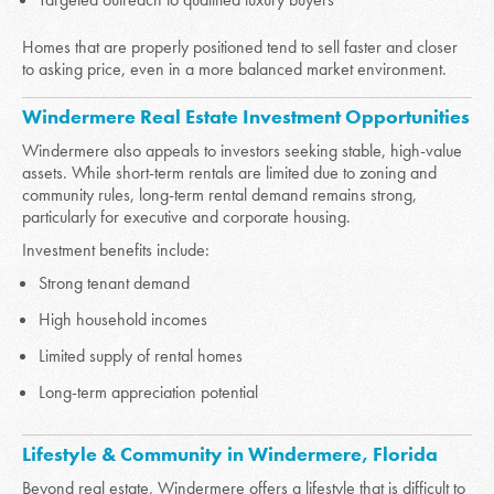
Homes that are properly positioned tend to sell faster and closer
to asking price, even in a more balanced market environment.
Windermere Real Estate Investment Opportunities
Windermere also appeals to investors seeking stable, high-value
assets. While short-term rentals are limited due to zoning and
community rules, long-term rental demand remains strong,
particularly for executive and corporate housing.
Investment benefits include:
Strong tenant demand
High household incomes
Limited supply of rental homes
Long-term appreciation potential
Lifestyle & Community in Windermere, Florida
Beyond real estate, Windermere offers a lifestyle that is difficult to