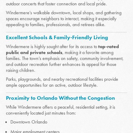
outdoor concerts that foster connection and local pride.
Windermere’s walkable downtown, local shops, and gathering
spaces encourage neighbors to interact, making it especially
appealing to families, professionals, and retirees alike.
Excellent Schools & Family-Friendly Living
Windermere is highly sought after for its access to
top-rated
public and private schools
, making it a favorite among
families. The town’s emphasis on safety, community involvement,
and outdoor recreation further enhances its appeal for those
raising children.
Parks, playgrounds, and nearby recreational facilities provide
ample opportunities for an active, outdoor lifestyle.
Proximity to Orlando Without the Congestion
While Windermere offers a peaceful, residential setting, it is
conveniently located just minutes from:
Downtown Orlando
Major employment centers