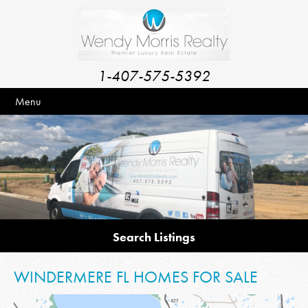
1-407-575-5392
Menu
Search Listings
WINDERMERE FL HOMES FOR SALE