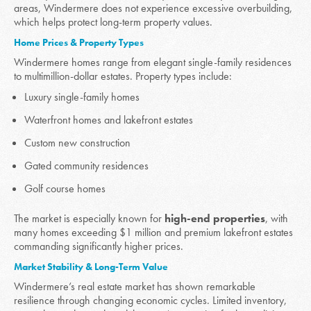
areas, Windermere does not experience excessive overbuilding,
which helps protect long-term property values.
Home Prices & Property Types
Windermere homes range from elegant single-family residences
to multimillion-dollar estates. Property types include:
Luxury single-family homes
Waterfront homes and lakefront estates
Custom new construction
Gated community residences
Golf course homes
The market is especially known for
high-end properties
, with
many homes exceeding $1 million and premium lakefront estates
commanding significantly higher prices.
Market Stability & Long-Term Value
Windermere’s real estate market has shown remarkable
resilience through changing economic cycles. Limited inventory,