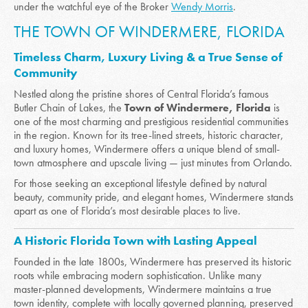
under the watchful eye of the Broker
Wendy Morris
.
THE TOWN OF WINDERMERE, FLORIDA
Timeless Charm, Luxury Living & a True Sense of
Community
Nestled along the pristine shores of Central Florida’s famous
Butler Chain of Lakes, the
Town of Windermere, Florida
is
one of the most charming and prestigious residential communities
in the region. Known for its tree-lined streets, historic character,
and luxury homes, Windermere offers a unique blend of small-
town atmosphere and upscale living — just minutes from Orlando.
For those seeking an exceptional lifestyle defined by natural
beauty, community pride, and elegant homes, Windermere stands
apart as one of Florida’s most desirable places to live.
A Historic Florida Town with Lasting Appeal
Founded in the late 1800s, Windermere has preserved its historic
roots while embracing modern sophistication. Unlike many
master-planned developments, Windermere maintains a true
town identity, complete with locally governed planning, preserved