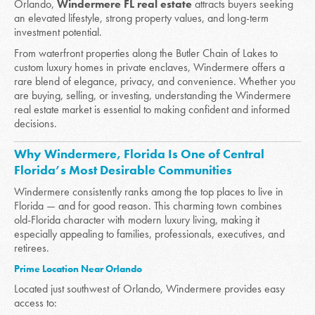
Orlando,
Windermere FL real estate
attracts buyers seeking
an elevated lifestyle, strong property values, and long-term
investment potential.
From waterfront properties along the Butler Chain of Lakes to
custom luxury homes in private enclaves, Windermere offers a
rare blend of elegance, privacy, and convenience. Whether you
are buying, selling, or investing, understanding the Windermere
real estate market is essential to making confident and informed
decisions.
Why Windermere, Florida Is One of Central
Florida’s Most Desirable Communities
Windermere consistently ranks among the top places to live in
Florida — and for good reason. This charming town combines
old-Florida character with modern luxury living, making it
especially appealing to families, professionals, executives, and
retirees.
Prime Location Near Orlando
Located just southwest of Orlando, Windermere provides easy
access to: