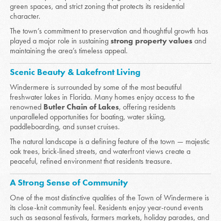
green spaces, and strict zoning that protects its residential
character.
The town’s commitment to preservation and thoughtful growth has
played a major role in sustaining
strong property values
and
maintaining the area’s timeless appeal.
Scenic Beauty & Lakefront Living
Windermere is surrounded by some of the most beautiful
freshwater lakes in Florida. Many homes enjoy access to the
renowned
Butler Chain of Lakes
, offering residents
unparalleled opportunities for boating, water skiing,
paddleboarding, and sunset cruises.
The natural landscape is a defining feature of the town — majestic
oak trees, brick-lined streets, and waterfront views create a
peaceful, refined environment that residents treasure.
A Strong Sense of Community
One of the most distinctive qualities of the Town of Windermere is
its close-knit community feel. Residents enjoy year-round events
such as seasonal festivals, farmers markets, holiday parades, and