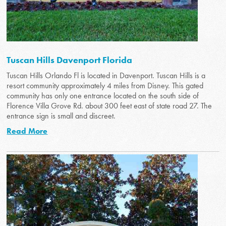
Tuscan Hills Davenport Florida
Tuscan Hills Orlando Fl is located in Davenport. Tuscan Hills is a
resort community approximately 4 miles from Disney. This gated
community has only one entrance located on the south side of
Florence Villa Grove Rd. about 300 feet east of state road 27. The
entrance sign is small and discreet.
Read More