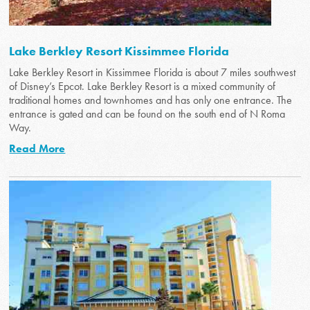
Lake Berkley Resort Kissimmee Florida
Lake Berkley Resort in Kissimmee Florida is about 7 miles southwest
of Disney’s Epcot. Lake Berkley Resort is a mixed community of
traditional homes and townhomes and has only one entrance. The
entrance is gated and can be found on the south end of N Roma
Way.
Read More