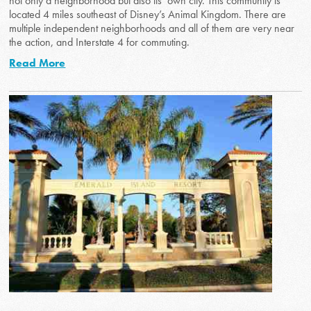
not only a neighborhood but also its’ own city. This community is
located 4 miles southeast of Disney’s Animal Kingdom. There are
multiple independent neighborhoods and all of them are very near
the action, and Interstate 4 for commuting.
Read More