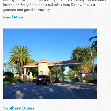
located on Barry Road about 6.3 miles from Disney. This is a
guarded and gated community.
Read More
Southern Dunes