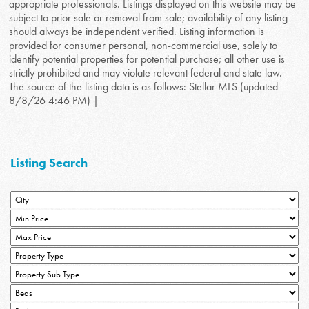
appropriate professionals. Listings displayed on this website may be
subject to prior sale or removal from sale; availability of any listing
should always be independent verified. Listing information is
provided for consumer personal, non-commercial use, solely to
identify potential properties for potential purchase; all other use is
strictly prohibited and may violate relevant federal and state law.
The source of the listing data is as follows: Stellar MLS (updated
8/8/26 4:46 PM) |
Listing Search