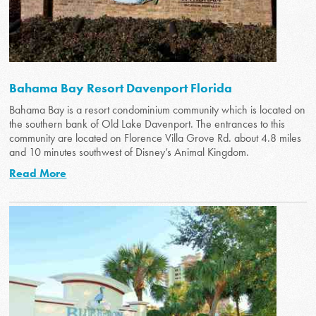
Bahama Bay Resort Davenport Florida
Bahama Bay is a resort condominium community which is located on
the southern bank of Old Lake Davenport. The entrances to this
community are located on Florence Villa Grove Rd. about 4.8 miles
and 10 minutes southwest of Disney’s Animal Kingdom.
Read More