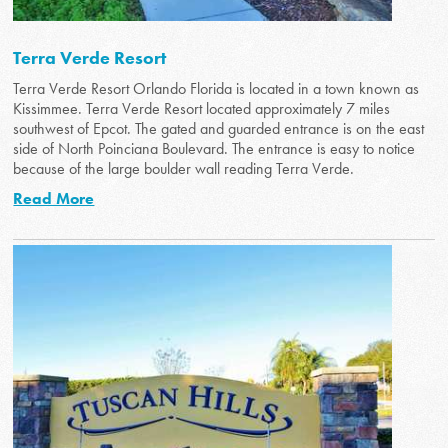
Terra Verde Resort
Terra Verde Resort Orlando Florida is located in a town known as
Kissimmee. Terra Verde Resort located approximately 7 miles
southwest of Epcot. The gated and guarded entrance is on the east
side of North Poinciana Boulevard. The entrance is easy to notice
because of the large boulder wall reading Terra Verde.
Read More