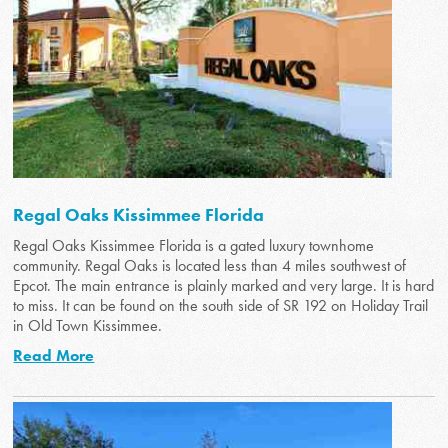
Regal Oaks Kissimmee Florida
Regal Oaks Kissimmee Florida is a gated luxury townhome
community. Regal Oaks is located less than 4 miles southwest of
Epcot. The main entrance is plainly marked and very large. It is hard
to miss. It can be found on the south side of SR 192 on Holiday Trail
in Old Town Kissimmee.
Read More