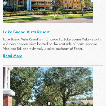
Lake Buena Vista Resort
Lake Buena Vista Resort is in Orlando FL. Lake Buena Vista Resort is
a 7 story condominium located on the east side of South Apopka
Vineland Rd. approximately 4 miles southeast of Epcot.
Read More