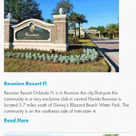
Reunion Resort Fl
Reunion Resort Orlando FL is in Reunion the city.That puts this
community in a very exclusive club in central Florida Reunion is
located 5.7 miles south of Disney’s Blizzard Beach Water Park. The
community is on the southeast side of Interstate-4.
Read More