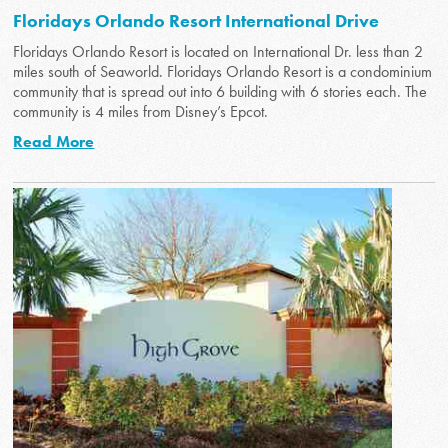
Floridays Orlando Resort International Drive
Floridays Orlando Resort is located on International Dr. less than 2
miles south of Seaworld. Floridays Orlando Resort is a condominium
community that is spread out into 6 building with 6 stories each. The
community is 4 miles from Disney’s Epcot.
Read More