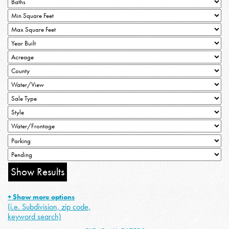
+ Show more options
(i.e. Subdivision, zip code,
keyword search)