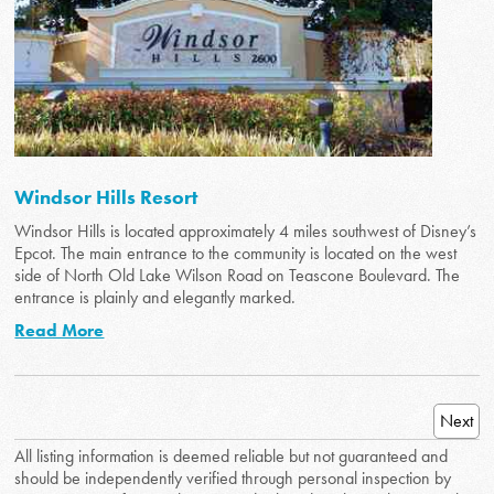
Windsor Hills Resort
Windsor Hills is located approximately 4 miles southwest of Disney’s
Epcot. The main entrance to the community is located on the west
side of North Old Lake Wilson Road on Teascone Boulevard. The
entrance is plainly and elegantly marked.
Read More
Next
All listing information is deemed reliable but not guaranteed and
should be independently verified through personal inspection by