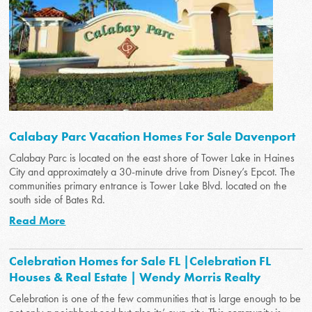
Calabay Parc Vacation Homes For Sale Davenport
Calabay Parc is located on the east shore of Tower Lake in Haines
City and approximately a 30-minute drive from Disney’s Epcot. The
communities primary entrance is Tower Lake Blvd. located on the
south side of Bates Rd.
Read More
Celebration Homes for Sale FL |Celebration FL
Houses & Real Estate | Wendy Morris Realty
Celebration is one of the few communities that is large enough to be