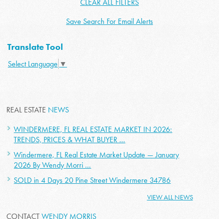
CLEAR ALL FILTERS
Save Search For Email Alerts
Translate Tool
Select Language
▼
REAL ESTATE
NEWS
WINDERMERE, FL REAL ESTATE MARKET IN 2026:
TRENDS, PRICES & WHAT BUYER ...
Windermere, FL Real Estate Market Update — January
2026 By Wendy Morri ...
SOLD in 4 Days 20 Pine Street Windermere 34786
VIEW ALL NEWS
CONTACT
WENDY MORRIS