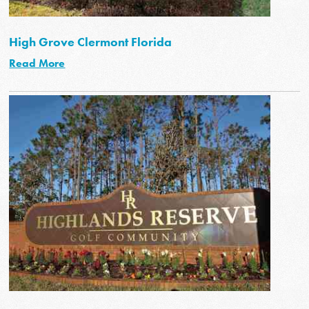
High Grove Clermont Florida
Read More