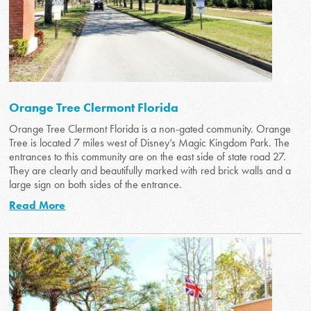
Orange Tree Clermont Florida
Orange Tree Clermont Florida is a non-gated community. Orange
Tree is located 7 miles west of Disney’s Magic Kingdom Park. The
entrances to this community are on the east side of state road 27.
They are clearly and beautifully marked with red brick walls and a
large sign on both sides of the entrance.
Read More