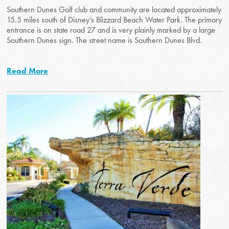
Southern Dunes Golf club and community are located approximately
15.5 miles south of Disney’s Blizzard Beach Water Park. The primary
entrance is on state road 27 and is very plainly marked by a large
Southern Dunes sign. The street name is Southern Dunes Blvd.
Read More