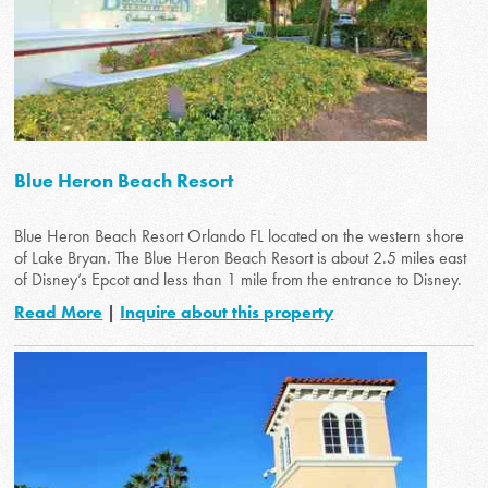
Blue Heron Beach Resort
Blue Heron Beach Resort Orlando FL located on the western shore
of Lake Bryan. The Blue Heron Beach Resort is about 2.5 miles east
of Disney’s Epcot and less than 1 mile from the entrance to Disney.
Read More
|
Inquire about this property