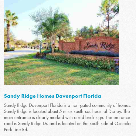
Sandy Ridge Homes Davenport Florida
Sandy Ridge Davenport Florida is a non-gated community of homes.
Sandy Ridge is located about 5 miles south-southeast of Disney. The
main entrance is clearly marked with a red brick sign. The entrance
road is Sandy Ridge Dr. and is located on the south side of Osceola
Park Line Rd.