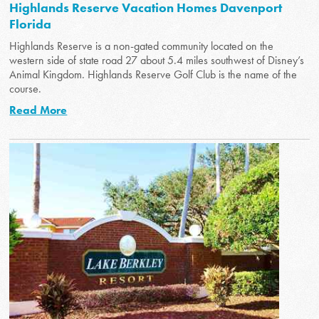
Highlands Reserve Vacation Homes Davenport
Florida
Highlands Reserve is a non-gated community located on the
western side of state road 27 about 5.4 miles southwest of Disney’s
Animal Kingdom. Highlands Reserve Golf Club is the name of the
course.
Read More