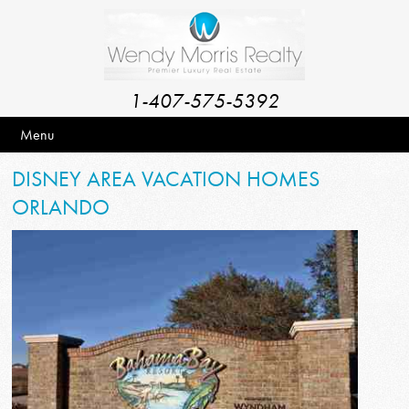
1-407-575-5392
Menu
DISNEY AREA VACATION HOMES
ORLANDO