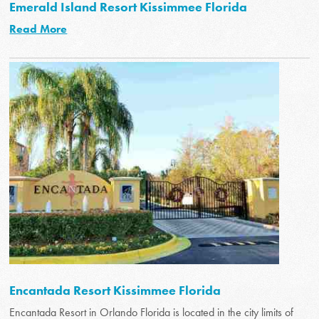
Emerald Island Resort Kissimmee Florida
Read More
Encantada Resort Kissimmee Florida
Encantada Resort in Orlando Florida is located in the city limits of