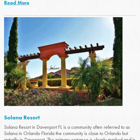
Read More
Solana Resort
Solana Resort in Davenport FL is a community often referred to as
Solana in Orlando Florida the community is close to Orlando but
actually in Davenport. The primary entrance is clearly marked and is