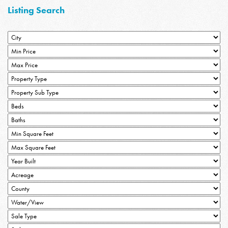
Listing Search