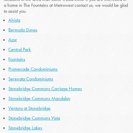
a home in The Fountains at Metrowest contact us, we would be glad
to assist you.
Alvista
Bermuda Dunes
Azur
Central Park
Fountains
Promenade Condominiums
Serenata Condominiums
Stonebridge Commons Carriage Homes
Stonebridge Commons Mandalay
Ventura at Stonebridge
Stonebridge Commons Vista
Stonebridge Lakes