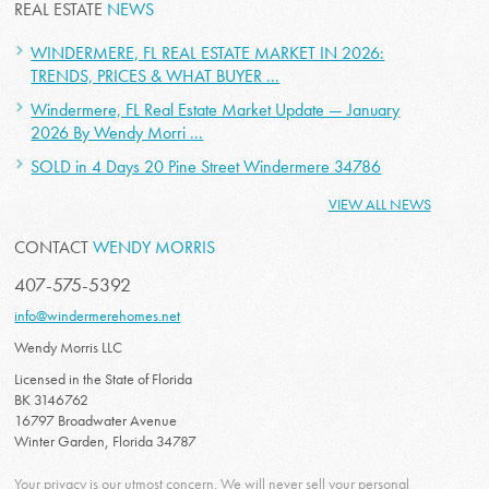
REAL ESTATE
NEWS
WINDERMERE, FL REAL ESTATE MARKET IN 2026:
TRENDS, PRICES & WHAT BUYER ...
Windermere, FL Real Estate Market Update — January
2026 By Wendy Morri ...
SOLD in 4 Days 20 Pine Street Windermere 34786
VIEW ALL NEWS
CONTACT
WENDY MORRIS
407-575-5392
info@windermerehomes.net
Wendy Morris LLC
Licensed in the State of Florida
BK 3146762
16797 Broadwater Avenue
Winter Garden, Florida 34787
Your privacy is our utmost concern. We will never sell your personal