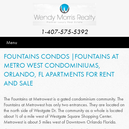
1-407-575-5392
Menu
FOUNTAINS CONDOS |FOUNTAINS AT
METRO WEST CONDOMINIUMS,
ORLANDO, FL APARTMENTS FOR RENT
AND SALE
The Fountains at Metrowest is a gated condominium community. The
Fountains at Metrowest has only two entrances. They are located on
the north side of Westgate Dr. The community as a whole is located
about ½ of a mile west of Westgate Square Shopping Center.
Metrowest is about 5 miles west of Downtown Orlando Florida.