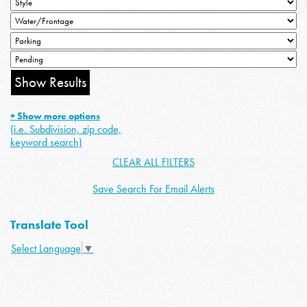
+ Show more options
(i.e. Subdivision, zip code,
keyword search)
CLEAR ALL FILTERS
Save Search For Email Alerts
Translate Tool
Select Language
▼