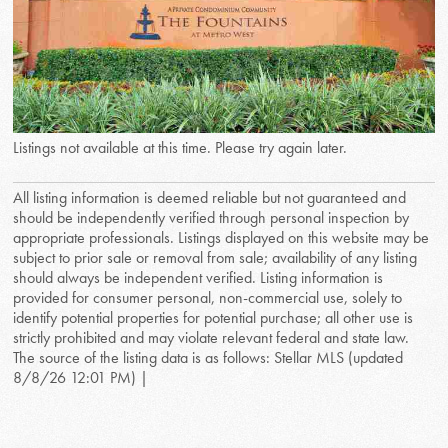
Listings not available at this time. Please try again later.
All listing information is deemed reliable but not guaranteed and
should be independently verified through personal inspection by
appropriate professionals. Listings displayed on this website may be
subject to prior sale or removal from sale; availability of any listing
should always be independent verified. Listing information is
provided for consumer personal, non-commercial use, solely to
identify potential properties for potential purchase; all other use is
strictly prohibited and may violate relevant federal and state law.
The source of the listing data is as follows: Stellar MLS (updated
8/8/26 12:01 PM) |