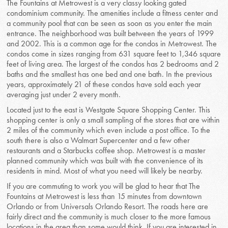
The Fountains at Metrowest is a very classy looking gated
condominium community. The amenities include a fitness center and
a community pool that can be seen as soon as you enter the main
entrance. The neighborhood was built between the years of 1999
and 2002. This is a common age for the condos in Metrowest. The
condos come in sizes ranging from 631 square feet to 1,346 square
feet of living area. The largest of the condos has 2 bedrooms and 2
baths and the smallest has one bed and one bath. In the previous
years, approximately 21 of these condos have sold each year
averaging just under 2 every month.
Located just to the east is Westgate Square Shopping Center. This
shopping center is only a small sampling of the stores that are within
2 miles of the community which even include a post office. To the
south there is also a Walmart Supercenter and a few other
restaurants and a Starbucks coffee shop. Metrowest is a master
planned community which was built with the convenience of its
residents in mind. Most of what you need will likely be nearby.
If you are commuting to work you will be glad to hear that The
Fountains at Metrowest is less than 15 minutes from downtown
Orlando or from Universals Orlando Resort. The roads here are
fairly direct and the community is much closer to the more famous
locations in the area than some would think. If you are interested in