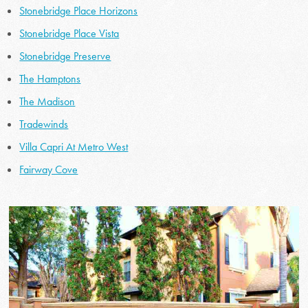
Stonebridge Place Horizons
Stonebridge Place Vista
Stonebridge Preserve
The Hamptons
The Madison
Tradewinds
Villa Capri At Metro West
Fairway Cove