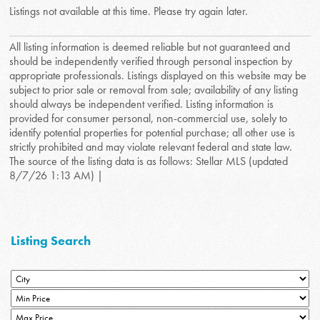
Listings not available at this time. Please try again later.
All listing information is deemed reliable but not guaranteed and
should be independently verified through personal inspection by
appropriate professionals. Listings displayed on this website may be
subject to prior sale or removal from sale; availability of any listing
should always be independent verified. Listing information is
provided for consumer personal, non-commercial use, solely to
identify potential properties for potential purchase; all other use is
strictly prohibited and may violate relevant federal and state law.
The source of the listing data is as follows: Stellar MLS (updated
8/7/26 1:13 AM) |
Listing Search