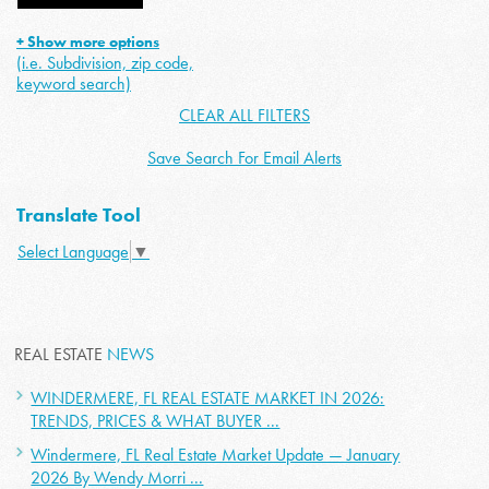
+ Show more options
(i.e. Subdivision, zip code,
keyword search)
CLEAR ALL FILTERS
Save Search For Email Alerts
Translate Tool
Select Language
▼
REAL ESTATE
NEWS
WINDERMERE, FL REAL ESTATE MARKET IN 2026:
TRENDS, PRICES & WHAT BUYER ...
Windermere, FL Real Estate Market Update — January
2026 By Wendy Morri ...