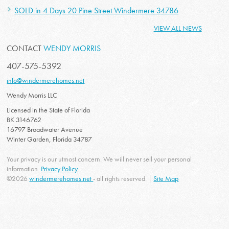
SOLD in 4 Days 20 Pine Street Windermere 34786
VIEW ALL NEWS
CONTACT
WENDY MORRIS
407-575-5392
info@windermerehomes.net
Wendy Morris LLC
Licensed in the State of Florida
BK 3146762
16797 Broadwater Avenue
Winter Garden, Florida 34787
Your privacy is our utmost concern. We will never sell your personal
information.
Privacy Policy
©2026
windermerehomes.net
- all rights reserved. |
Site Map