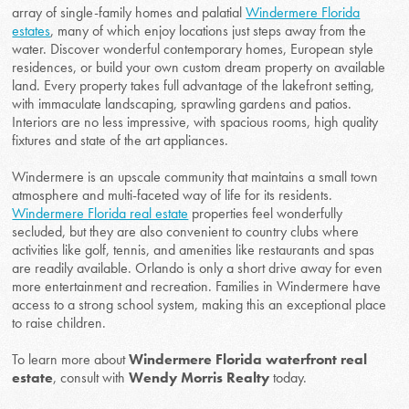
array of single-family homes and palatial
Windermere Florida
estates
, many of which enjoy locations just steps away from the
water. Discover wonderful contemporary homes, European style
residences, or build your own custom dream property on available
land. Every property takes full advantage of the lakefront setting,
with immaculate landscaping, sprawling gardens and patios.
Interiors are no less impressive, with spacious rooms, high quality
fixtures and state of the art appliances.
Windermere is an upscale community that maintains a small town
atmosphere and multi-faceted way of life for its residents.
Windermere Florida real estate
properties feel wonderfully
secluded, but they are also convenient to country clubs where
activities like golf, tennis, and amenities like restaurants and spas
are readily available. Orlando is only a short drive away for even
more entertainment and recreation. Families in Windermere have
access to a strong school system, making this an exceptional place
to raise children.
To learn more about
Windermere Florida waterfront real
estate
, consult with
Wendy Morris Realty
today.