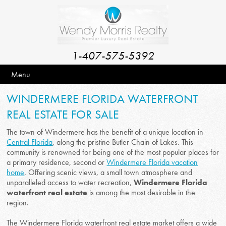
1-407-575-5392
Menu
WINDERMERE FLORIDA WATERFRONT
REAL ESTATE FOR SALE
The town of Windermere has the benefit of a unique location in
Central Florida
, along the pristine Butler Chain of Lakes. This
community is renowned for being one of the most popular places for
a primary residence, second or
Windermere Florida vacation
home
. Offering scenic views, a small town atmosphere and
unparalleled access to water recreation,
Windermere Florida
waterfront real estate
is among the most desirable in the
region.
The Windermere Florida waterfront real estate market offers a wide