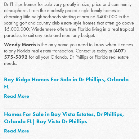
Dr Phillips homes for sale vary greatly in size, price and community
atmosphere. From the modestly priced single family homes in
charming little neighborhoods starting at around $400,000 to the
soaring golf and country club estate style homes that often go above
$5,000,000; Windermere offers true Florida living in a real tropical
paradise, to suit any taste and meet any budget.
Wendy Morris
is the only name you need to know when it comes
to any Florida real estate transaction. Contact us today at
(407)
575-5392
for all your Orlando, Dr Phillips or Florida real estate
needs.
Bay Ridge Homes For Sale in Dr Phillips, Orlando
FL
Read More
Homes For Sale in Bay Vista Estates, Dr Phillips,
Orlando FL| Bay Vista Dr Phillips
Read More