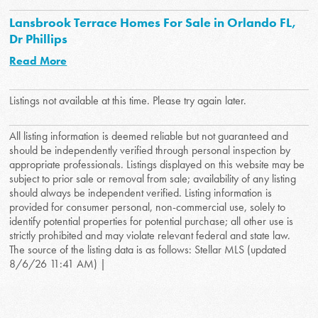
Lansbrook Terrace Homes For Sale in Orlando FL,
Dr Phillips
Read More
Listings not available at this time. Please try again later.
All listing information is deemed reliable but not guaranteed and
should be independently verified through personal inspection by
appropriate professionals. Listings displayed on this website may be
subject to prior sale or removal from sale; availability of any listing
should always be independent verified. Listing information is
provided for consumer personal, non-commercial use, solely to
identify potential properties for potential purchase; all other use is
strictly prohibited and may violate relevant federal and state law.
The source of the listing data is as follows: Stellar MLS (updated
8/6/26 11:41 AM) |