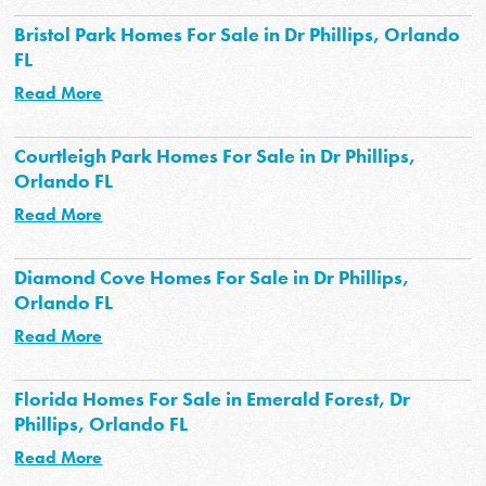
Bristol Park Homes For Sale in Dr Phillips, Orlando
FL
Read More
Courtleigh Park Homes For Sale in Dr Phillips,
Orlando FL
Read More
Diamond Cove Homes For Sale in Dr Phillips,
Orlando FL
Read More
Florida Homes For Sale in Emerald Forest, Dr
Phillips, Orlando FL
Read More