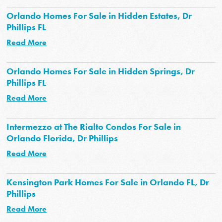
Orlando Homes For Sale in Hidden Estates, Dr
Phillips FL
Read More
Orlando Homes For Sale in Hidden Springs, Dr
Phillips FL
Read More
Intermezzo at The Rialto Condos For Sale in
Orlando Florida, Dr Phillips
Read More
Kensington Park Homes For Sale in Orlando FL, Dr
Phillips
Read More