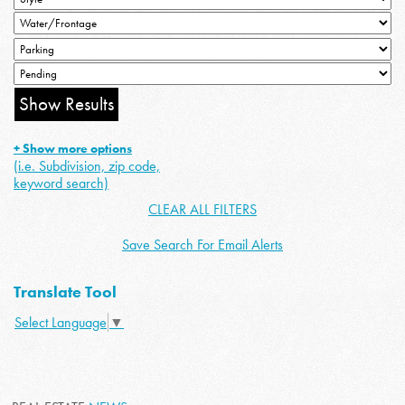
+ Show more options
(i.e. Subdivision, zip code,
keyword search)
CLEAR ALL FILTERS
Save Search For Email Alerts
Translate Tool
Select Language
▼