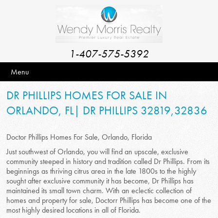
1-407-575-5392
Menu
DR PHILLIPS HOMES FOR SALE IN
ORLANDO, FL| DR PHILLIPS 32819,32836
Doctor Phillips Homes For Sale, Orlando, Florida
Just southwest of Orlando, you will find an upscale, exclusive
community steeped in history and tradition called Dr Phillips. From its
beginnings as thriving citrus area in the late 1800s to the highly
sought after exclusive community it has become, Dr Phillips has
maintained its small town charm. With an eclectic collection of
homes and property for sale, Doctorr Phillips has become one of the
most highly desired locations in all of Florida.