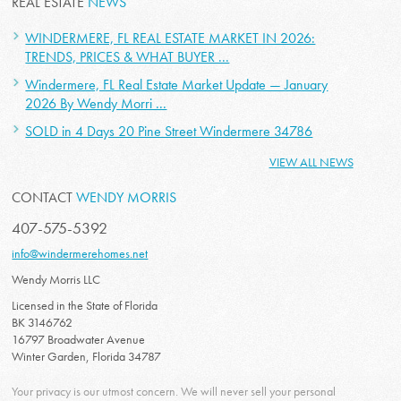
REAL ESTATE
NEWS
WINDERMERE, FL REAL ESTATE MARKET IN 2026:
TRENDS, PRICES & WHAT BUYER ...
Windermere, FL Real Estate Market Update — January
2026 By Wendy Morri ...
SOLD in 4 Days 20 Pine Street Windermere 34786
VIEW ALL NEWS
CONTACT
WENDY MORRIS
407-575-5392
info@windermerehomes.net
Wendy Morris LLC
Licensed in the State of Florida
BK 3146762
16797 Broadwater Avenue
Winter Garden, Florida 34787
Your privacy is our utmost concern. We will never sell your personal