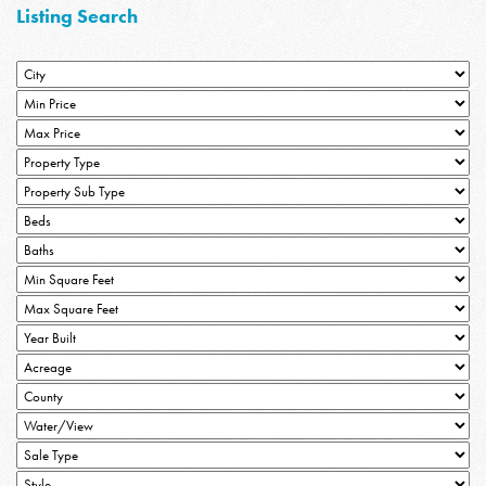
Listing Search