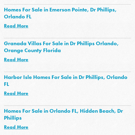
Homes For Sale in Emerson Pointe, Dr Phillips,
Orlando FL
Read More
Granada Villas For Sale in Dr Phillips Orlando,
Orange County Florida
Read More
Harbor Isle Homes For Sale in Dr Phillips, Orlando
FL
Read More
Homes For Sale in Orlando FL, Hidden Beach, Dr
Phillips
Read More