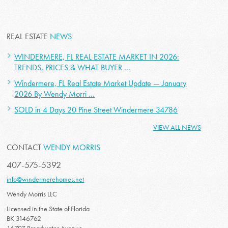
REAL ESTATE
NEWS
WINDERMERE, FL REAL ESTATE MARKET IN 2026:
TRENDS, PRICES & WHAT BUYER ...
Windermere, FL Real Estate Market Update — January
2026 By Wendy Morri ...
SOLD in 4 Days 20 Pine Street Windermere 34786
VIEW ALL NEWS
CONTACT
WENDY MORRIS
407-575-5392
info@windermerehomes.net
Wendy Morris LLC
Licensed in the State of Florida
BK 3146762
16797 Broadwater Avenue