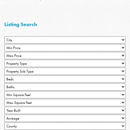
Listing Search