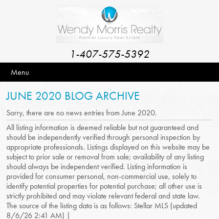
1-407-575-5392
Menu
JUNE 2020 BLOG ARCHIVE
Sorry, there are no news entries from June 2020.
All listing information is deemed reliable but not guaranteed and
should be independently verified through personal inspection by
appropriate professionals. Listings displayed on this website may be
subject to prior sale or removal from sale; availability of any listing
should always be independent verified. Listing information is
provided for consumer personal, non-commercial use, solely to
identify potential properties for potential purchase; all other use is
strictly prohibited and may violate relevant federal and state law.
The source of the listing data is as follows: Stellar MLS (updated
8/6/26 2:41 AM) |