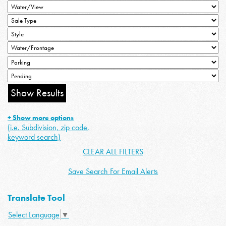
+ Show more options
(i.e. Subdivision, zip code,
keyword search)
CLEAR ALL FILTERS
Save Search For Email Alerts
Translate Tool
Select Language
▼