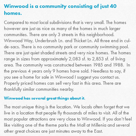
Winwood is a community consisting of just 40
homes.
Compared to most local subdivisions that is very small. The homes
however are just as nice as many of the homes in much larger
communities. There are only 3 streets in this neighborhood.
Winwood Way, Underbrush Ln. and Thicket Ln. All three end in cul-
de-sacs. There is no community park or community swimming pool.
There are just quiet shaded streets and very nice homes. The homes
range in sizes from approximately 2,083 sf. to 2,853 sf. of living
area. The community was constructed between 1985 and 1988. In
the previous 4 years only 9 homes have sold. Needless to say, if
you see a home for sale in Winwood I suggest you contact us.
Properly priced homes can sell very fast in this area. There are
thankfully similar communities nearby.
Winwood has several great things about it.
The most unique thing is the location. We locals often forget that we
live in a location that people fly thousands of miles to visit. All of the
most popular attractions are very close to Winwood. If you don’t feel
like visiting one of the theme parks the Mall at Millenia and several
other great choices are just minutes away to the East.