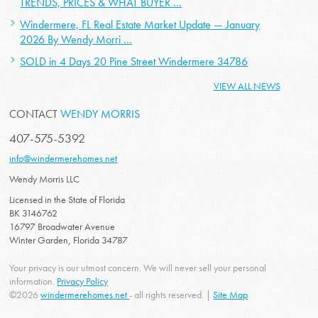
TRENDS, PRICES & WHAT BUYER ...
Windermere, FL Real Estate Market Update — January
2026 By Wendy Morri ...
SOLD in 4 Days 20 Pine Street Windermere 34786
VIEW ALL NEWS
CONTACT
WENDY MORRIS
407-575-5392
info@windermerehomes.net
Wendy Morris LLC
Licensed in the State of Florida
BK 3146762
16797 Broadwater Avenue
Winter Garden, Florida 34787
Your privacy is our utmost concern. We will never sell your personal
information.
Privacy Policy
©2026
windermerehomes.net
- all rights reserved. |
Site Map