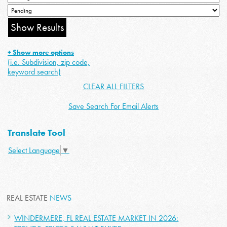
+ Show more options
(i.e. Subdivision, zip code,
keyword search)
CLEAR ALL FILTERS
Save Search For Email Alerts
Translate Tool
Select Language
▼
REAL ESTATE
NEWS
WINDERMERE, FL REAL ESTATE MARKET IN 2026: