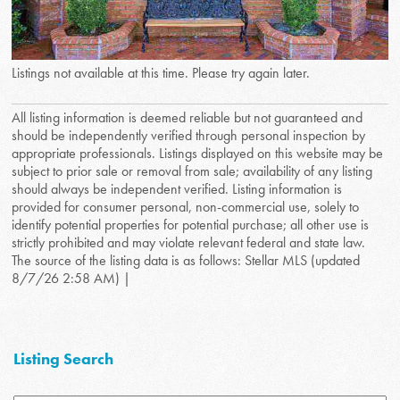
Listings not available at this time. Please try again later.
All listing information is deemed reliable but not guaranteed and
should be independently verified through personal inspection by
appropriate professionals. Listings displayed on this website may be
subject to prior sale or removal from sale; availability of any listing
should always be independent verified. Listing information is
provided for consumer personal, non-commercial use, solely to
identify potential properties for potential purchase; all other use is
strictly prohibited and may violate relevant federal and state law.
The source of the listing data is as follows: Stellar MLS (updated
8/7/26 2:58 AM) |
Listing Search