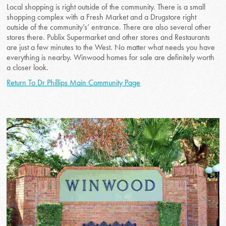
Local shopping is right outside of the community. There is a small
shopping complex with a Fresh Market and a Drugstore right
outside of the community’s’ entrance. There are also several other
stores there. Publix Supermarket and other stores and Restaurants
are just a few minutes to the West. No matter what needs you have
everything is nearby. Winwood homes for sale are definitely worth
a closer look.
Return To Dr Phillips Main Community Page