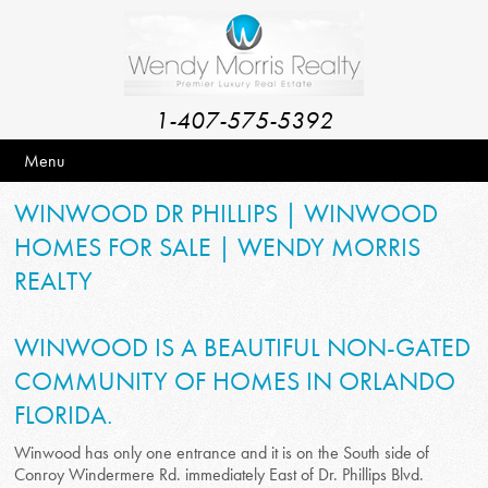
1-407-575-5392
Menu
WINWOOD DR PHILLIPS | WINWOOD
HOMES FOR SALE | WENDY MORRIS
REALTY
WINWOOD IS A BEAUTIFUL NON-GATED
COMMUNITY OF HOMES IN ORLANDO
FLORIDA.
Winwood has only one entrance and it is on the South side of
Conroy Windermere Rd. immediately East of Dr. Phillips Blvd.