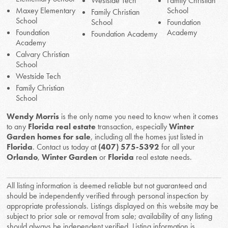
Westside Tech
Family Christian
Maxey Elementary
School
Family Christian
School
School
Foundation
Foundation
Academy
Foundation Academy
Academy
Calvary Christian
School
Westside Tech
Family Christian
School
Wendy Morris
is the only name you need to know when it comes
to any
Florida real estate
transaction, especially
Winter
Garden homes for sale
, including all the homes just listed in
Florida
. Contact us today at
(407) 575-5392
for all your
Orlando
,
Winter Garden
or
Florida
real estate needs.
All listing information is deemed reliable but not guaranteed and
should be independently verified through personal inspection by
appropriate professionals. Listings displayed on this website may be
subject to prior sale or removal from sale; availability of any listing
should always be independent verified. Listing information is