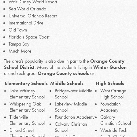
Walt Disney World Resort
Sea World Orlando
Universal Orlando Resort
International Drive
Old Town
Florida’s Space Coast
Tampa Bay
Much More
The area’s popularity is also due in part to the
Orange County
School District
. Many of the students living in
Winter Garden
attend such great
Orange County schools
as:
Elementary Schools
Middle Schools
High Schools
Lake Whitney
Bridgewater Middle
West Orange
Elementary School
School
High School
Whispering Oak
Lakeview Middle
Foundation
Elementary School
School
Academy
Tildenville
Foundation Academy
Calvary
Elementary School
Christian School
Calvary Christian
Dillard Street
School
Westside Tech
Elementary School