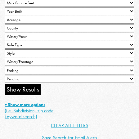
+ Show more options
(i.e. Subdivision, zip code,
keyword search)
CLEAR ALL FILTERS
Save Search For Email Alerts