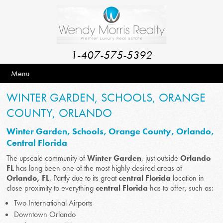
1-407-575-5392
Menu
WINTER GARDEN, SCHOOLS, ORANGE
COUNTY, ORLANDO
Winter Garden, Schools, Orange County, Orlando,
Central Florida
The upscale community of
Winter Garden
, just outside
Orlando
FL
has long been one of the most highly desired areas of
Orlando, FL
. Partly due to its great
central Florida
location in
close proximity to everything
central Florida
has to offer, such as:
Two International Airports
Downtown Orlando