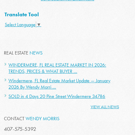
Translate Tool
Select Language
▼
REAL ESTATE
NEWS
WINDERMERE, FL REAL ESTATE MARKET IN 2026:
TRENDS, PRICES & WHAT BUYER ...
Windermere, FL Real Estate Market Update — January
2026 By Wendy Morri ...
SOLD in 4 Days 20 Pine Street Windermere 34786
VIEW ALL NEWS
CONTACT
WENDY MORRIS
407-575-5392