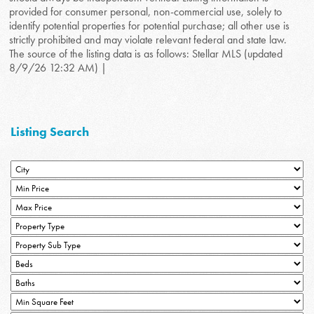
provided for consumer personal, non-commercial use, solely to
identify potential properties for potential purchase; all other use is
strictly prohibited and may violate relevant federal and state law.
The source of the listing data is as follows: Stellar MLS (updated
8/9/26 12:32 AM) |
Listing Search