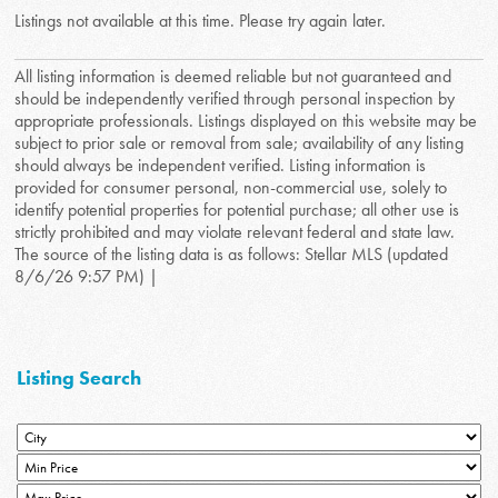
Listings not available at this time. Please try again later.
All listing information is deemed reliable but not guaranteed and
should be independently verified through personal inspection by
appropriate professionals. Listings displayed on this website may be
subject to prior sale or removal from sale; availability of any listing
should always be independent verified. Listing information is
provided for consumer personal, non-commercial use, solely to
identify potential properties for potential purchase; all other use is
strictly prohibited and may violate relevant federal and state law.
The source of the listing data is as follows: Stellar MLS (updated
8/6/26 9:57 PM) |
Listing Search