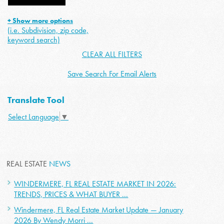
+ Show more options
(i.e. Subdivision, zip code,
keyword search)
CLEAR ALL FILTERS
Save Search For Email Alerts
Translate Tool
Select Language
▼
REAL ESTATE
NEWS
WINDERMERE, FL REAL ESTATE MARKET IN 2026:
TRENDS, PRICES & WHAT BUYER ...
Windermere, FL Real Estate Market Update — January
2026 By Wendy Morri ...