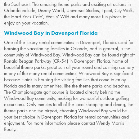
the Southeast. The amazing theme parks and exciting attractions in
Orlando include, Disney World, Universal Studios, Epcot, City Walk,
the Hard Rock Cafe', Wet 'n' Wild and many more fun places to
enjoy on your vacation.
Windwood Bay in Davenport Florida
One of the luxury rental communities in Davenport, Florida, used for
housing the vacationing families in Orlando, and in general, is the
community of Windwood Bay. Windwood Bay can be found right off
Ronald Reagan Parkway (CR-54) in Davenport, Florida, home of
beautiful theme parks, great sun all year round and calming scenery
in any of the many rental communities. Windwood Bay is significant
because it aids in housing the visiting families that come to enjoy
Florida and its many amenities, like the theme parks and beaches.
The Championsgate golf course is located directly behind the
Windwood Bay community, making for wonderful outdoor golfing
excursions. Only minutes to all of the local shopping and dining, the
theme parks and the airport, choosing Windwood Bay would be
your best choice in Davenport, Florida for rental communities and
enjoyment. For more information please contact Wendy Morris
Realty.