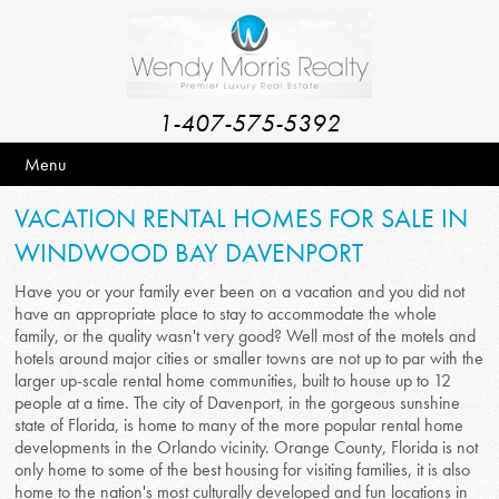
1-407-575-5392
Menu
VACATION RENTAL HOMES FOR SALE IN
WINDWOOD BAY DAVENPORT
Have you or your family ever been on a vacation and you did not
have an appropriate place to stay to accommodate the whole
family, or the quality wasn't very good? Well most of the motels and
hotels around major cities or smaller towns are not up to par with the
larger up-scale rental home communities, built to house up to 12
people at a time. The city of Davenport, in the gorgeous sunshine
state of Florida, is home to many of the more popular rental home
developments in the Orlando vicinity. Orange County, Florida is not
only home to some of the best housing for visiting families, it is also
home to the nation's most culturally developed and fun locations in