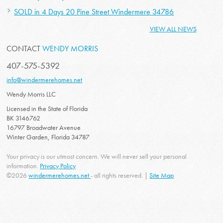
SOLD in 4 Days 20 Pine Street Windermere 34786
VIEW ALL NEWS
CONTACT
WENDY MORRIS
407-575-5392
info@windermerehomes.net
Wendy Morris LLC
Licensed in the State of Florida
BK 3146762
16797 Broadwater Avenue
Winter Garden, Florida 34787
Your privacy is our utmost concern. We will never sell your personal
information.
Privacy Policy
©2026
windermerehomes.net
- all rights reserved. |
Site Map