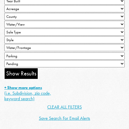
+ Show more options
(i.e. Subdivision, zip code,
keyword search)
CLEAR ALL FILTERS
Save Search For Email Alerts