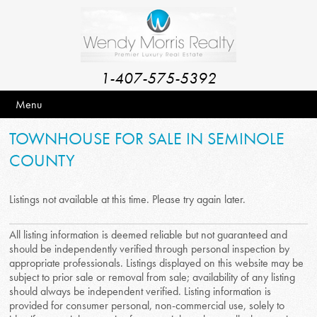
1-407-575-5392
Menu
TOWNHOUSE FOR SALE IN SEMINOLE
COUNTY
Listings not available at this time. Please try again later.
All listing information is deemed reliable but not guaranteed and
should be independently verified through personal inspection by
appropriate professionals. Listings displayed on this website may be
subject to prior sale or removal from sale; availability of any listing
should always be independent verified. Listing information is
provided for consumer personal, non-commercial use, solely to