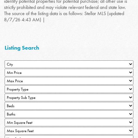
identify potential properties for potential purchase; all other use is
strictly prohibited and may violate relevant federal and state law.
The source of the listing data is as follows: Stellar MLS (updated
8/7/26 4:43 AM) |
Listing Search