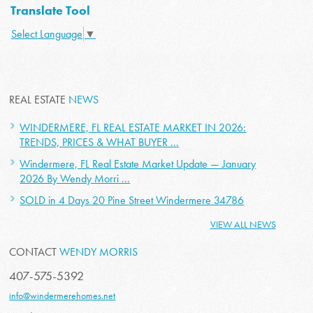
Translate Tool
Select Language
▼
REAL ESTATE
NEWS
WINDERMERE, FL REAL ESTATE MARKET IN 2026:
TRENDS, PRICES & WHAT BUYER ...
Windermere, FL Real Estate Market Update — January
2026 By Wendy Morri ...
SOLD in 4 Days 20 Pine Street Windermere 34786
VIEW ALL NEWS
CONTACT
WENDY MORRIS
407-575-5392
info@windermerehomes.net