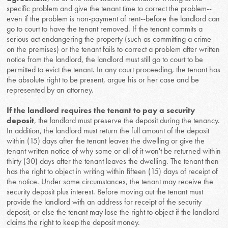
specific problem and give the tenant time to correct the problem--
even if the problem is non-payment of rent--before the landlord can
go to court to have the tenant removed. If the tenant commits a
serious act endangering the property (such as committing a crime
on the premises) or the tenant fails to correct a problem after written
notice from the landlord, the landlord must still go to court to be
permitted to evict the tenant. In any court proceeding, the tenant has
the absolute right to be present, argue his or her case and be
represented by an attorney.
If the landlord requires the tenant to pay a security
deposit
, the landlord must preserve the deposit during the tenancy.
In addition, the landlord must return the full amount of the deposit
within (15) days after the tenant leaves the dwelling or give the
tenant written notice of why some or all of it won't be returned within
thirty (30) days after the tenant leaves the dwelling. The tenant then
has the right to object in writing within fifteen (15) days of receipt of
the notice. Under some circumstances, the tenant may receive the
security deposit plus interest. Before moving out the tenant must
provide the landlord with an address for receipt of the security
deposit, or else the tenant may lose the right to object if the landlord
claims the right to keep the deposit money.