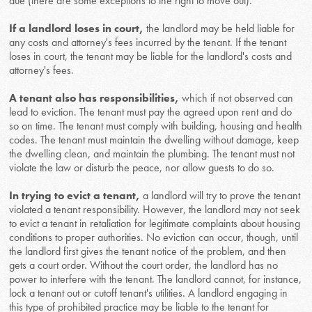
due (there are some exceptions to the right to move out).
If a landlord loses in court,
the landlord may be held liable for
any costs and attorney's fees incurred by the tenant. If the tenant
loses in court, the tenant may be liable for the landlord's costs and
attorney's fees.
A tenant also has responsibilities,
which if not observed can
lead to eviction. The tenant must pay the agreed upon rent and do
so on time. The tenant must comply with building, housing and health
codes. The tenant must maintain the dwelling without damage, keep
the dwelling clean, and maintain the plumbing. The tenant must not
violate the law or disturb the peace, nor allow guests to do so.
In trying to evict a tenant,
a landlord will try to prove the tenant
violated a tenant responsibility. However, the landlord may not seek
to evict a tenant in retaliation for legitimate complaints about housing
conditions to proper authorities. No eviction can occur, though, until
the landlord first gives the tenant notice of the problem, and then
gets a court order. Without the court order, the landlord has no
power to interfere with the tenant. The landlord cannot, for instance,
lock a tenant out or cutoff tenant's utilities. A landlord engaging in
this type of prohibited practice may be liable to the tenant for