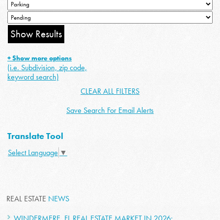
+ Show more options
(i.e. Subdivision, zip code,
keyword search)
CLEAR ALL FILTERS
Save Search For Email Alerts
Translate Tool
Select Language
▼
REAL ESTATE
NEWS
WINDERMERE, FL REAL ESTATE MARKET IN 2026: