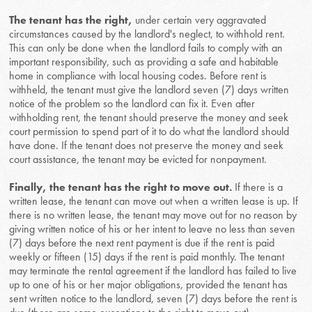
The tenant has the right,
under certain very aggravated
circumstances caused by the landlord's neglect, to withhold rent.
This can only be done when the landlord fails to comply with an
important responsibility, such as providing a safe and habitable
home in compliance with local housing codes. Before rent is
withheld, the tenant must give the landlord seven (7) days written
notice of the problem so the landlord can fix it. Even after
withholding rent, the tenant should preserve the money and seek
court permission to spend part of it to do what the landlord should
have done. If the tenant does not preserve the money and seek
court assistance, the tenant may be evicted for nonpayment.
Finally, the tenant has the right to move out.
If there is a
written lease, the tenant can move out when a written lease is up. If
there is no written lease, the tenant may move out for no reason by
giving written notice of his or her intent to leave no less than seven
(7) days before the next rent payment is due if the rent is paid
weekly or fifteen (15) days if the rent is paid monthly. The tenant
may terminate the rental agreement if the landlord has failed to live
up to one of his or her major obligations, provided the tenant has
sent written notice to the landlord, seven (7) days before the rent is