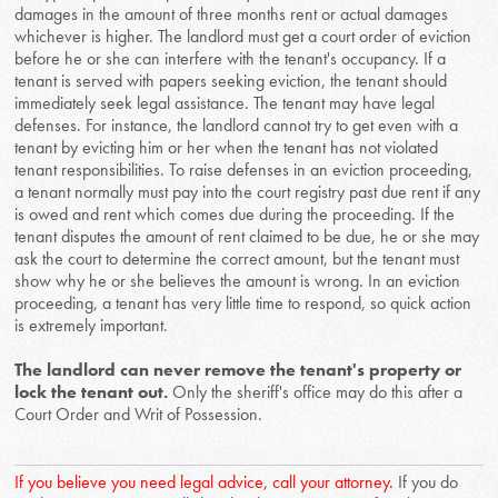
damages in the amount of three months rent or actual damages
whichever is higher. The landlord must get a court order of eviction
before he or she can interfere with the tenant's occupancy. If a
tenant is served with papers seeking eviction, the tenant should
immediately seek legal assistance. The tenant may have legal
defenses. For instance, the landlord cannot try to get even with a
tenant by evicting him or her when the tenant has not violated
tenant responsibilities. To raise defenses in an eviction proceeding,
a tenant normally must pay into the court registry past due rent if any
is owed and rent which comes due during the proceeding. If the
tenant disputes the amount of rent claimed to be due, he or she may
ask the court to determine the correct amount, but the tenant must
show why he or she believes the amount is wrong. In an eviction
proceeding, a tenant has very little time to respond, so quick action
is extremely important.
The landlord can never remove the tenant's property or
lock the tenant out.
Only the sheriff's office may do this after a
Court Order and Writ of Possession.
If you believe you need legal advice, call your attorney.
If you do