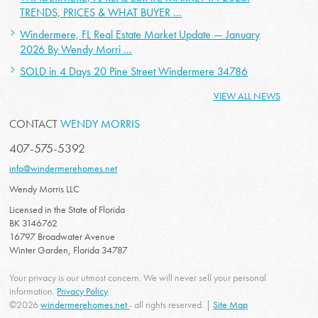
TRENDS, PRICES & WHAT BUYER ...
Windermere, FL Real Estate Market Update — January
2026 By Wendy Morri ...
SOLD in 4 Days 20 Pine Street Windermere 34786
VIEW ALL NEWS
CONTACT
WENDY MORRIS
407-575-5392
info@windermerehomes.net
Wendy Morris LLC
Licensed in the State of Florida
BK 3146762
16797 Broadwater Avenue
Winter Garden, Florida 34787
Your privacy is our utmost concern. We will never sell your personal
information.
Privacy Policy
©2026
windermerehomes.net
- all rights reserved. |
Site Map