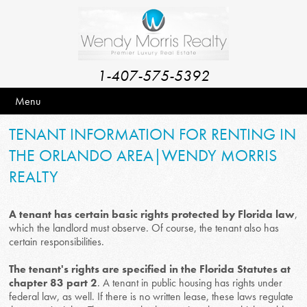
1-407-575-5392
Menu
TENANT INFORMATION FOR RENTING IN
THE ORLANDO AREA|WENDY MORRIS
REALTY
A tenant has certain basic rights protected by Florida law
,
which the landlord must observe. Of course, the tenant also has
certain responsibilities.
The tenant's rights are specified in the Florida Statutes at
chapter 83 part 2
. A tenant in public housing has rights under
federal law, as well. If there is no written lease, these laws regulate