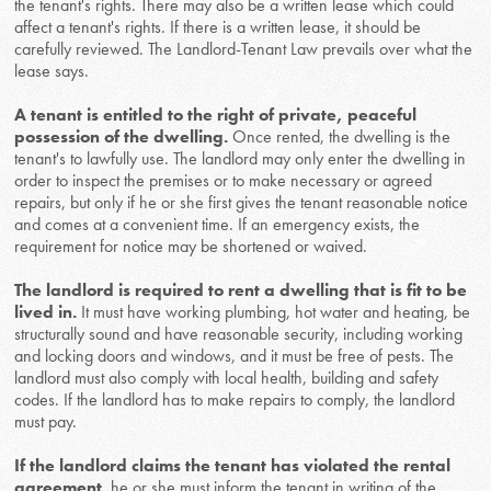
the tenant's rights. There may also be a written lease which could
affect a tenant's rights. If there is a written lease, it should be
carefully reviewed. The Landlord-Tenant Law prevails over what the
lease says.
A tenant is entitled to the right of private, peaceful
possession of the dwelling.
Once rented, the dwelling is the
tenant's to lawfully use. The landlord may only enter the dwelling in
order to inspect the premises or to make necessary or agreed
repairs, but only if he or she first gives the tenant reasonable notice
and comes at a convenient time. If an emergency exists, the
requirement for notice may be shortened or waived.
The landlord is required to rent a dwelling that is fit to be
lived in.
It must have working plumbing, hot water and heating, be
structurally sound and have reasonable security, including working
and locking doors and windows, and it must be free of pests. The
landlord must also comply with local health, building and safety
codes. If the landlord has to make repairs to comply, the landlord
must pay.
If the landlord claims the tenant has violated the rental
agreement
, he or she must inform the tenant in writing of the