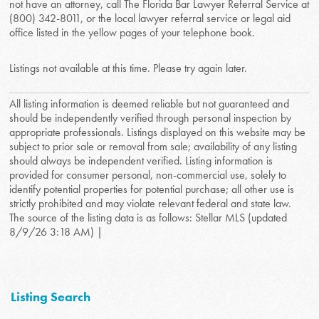
not have an attorney, call The Florida Bar Lawyer Referral Service at
(800) 342-8011, or the local lawyer referral service or legal aid
office listed in the yellow pages of your telephone book.
Listings not available at this time. Please try again later.
All listing information is deemed reliable but not guaranteed and
should be independently verified through personal inspection by
appropriate professionals. Listings displayed on this website may be
subject to prior sale or removal from sale; availability of any listing
should always be independent verified. Listing information is
provided for consumer personal, non-commercial use, solely to
identify potential properties for potential purchase; all other use is
strictly prohibited and may violate relevant federal and state law.
The source of the listing data is as follows: Stellar MLS (updated
8/9/26 3:18 AM) |
Listing Search