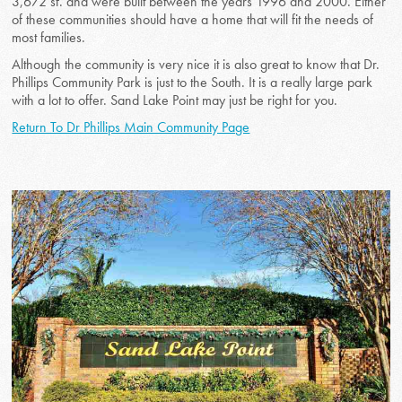
3,672 sf. and were built between the years 1996 and 2000. Either
of these communities should have a home that will fit the needs of
most families.
Although the community is very nice it is also great to know that Dr.
Phillips Community Park is just to the South. It is a really large park
with a lot to offer. Sand Lake Point may just be right for you.
Return To Dr Phillips Main Community Page