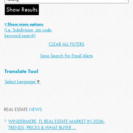
+ Show more options
(i.e. Subdivision, zip code,
keyword search)
CLEAR ALL FILTERS
Save Search For Email Alerts
Translate Tool
Select Language
▼
REAL ESTATE
NEWS
WINDERMERE, FL REAL ESTATE MARKET IN 2026:
TRENDS, PRICES & WHAT BUYER ...