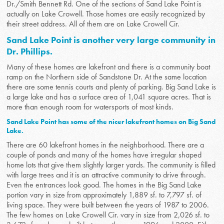
Dr./Smith Bennett Rd. One of the sections of Sand Lake Point is
actually on Lake Crowell. Those homes are easily recognized by
their street address. All of them are on Lake Crowell Cir.
Sand Lake Point is another very large community in
Dr. Phillips.
Many of these homes are lakefront and there is a community boat
ramp on the Northern side of Sandstone Dr. At the same location
there are some tennis courts and plenty of parking. Big Sand Lake is
a large lake and has a surface area of 1,041 square acres. That is
more than enough room for watersports of most kinds.
Sand Lake Point has some of the nicer lakefront homes on Big Sand
Lake.
There are 60 lakefront homes in the neighborhood. There are a
couple of ponds and many of the homes have irregular shaped
home lots that give them slightly larger yards. The community is filled
with large trees and it is an attractive community to drive through.
Even the entrances look good. The homes in the Big Sand Lake
portion vary in size from approximately 1,889 sf. to 7,797 sf. of
living space. They were built between the years of 1987 to 2006.
The few homes on Lake Crowell Cir. vary in size from 2,026 sf. to