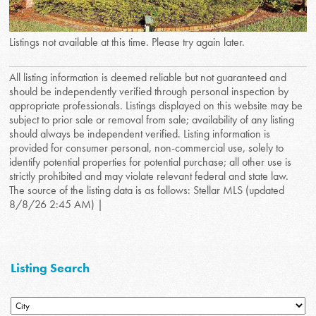
Listings not available at this time. Please try again later.
All listing information is deemed reliable but not guaranteed and
should be independently verified through personal inspection by
appropriate professionals. Listings displayed on this website may be
subject to prior sale or removal from sale; availability of any listing
should always be independent verified. Listing information is
provided for consumer personal, non-commercial use, solely to
identify potential properties for potential purchase; all other use is
strictly prohibited and may violate relevant federal and state law.
The source of the listing data is as follows: Stellar MLS (updated
8/8/26 2:45 AM) |
Listing Search