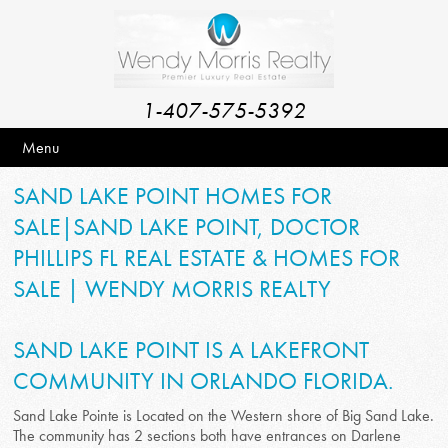
1-407-575-5392
Menu
SAND LAKE POINT HOMES FOR
SALE|SAND LAKE POINT, DOCTOR
PHILLIPS FL REAL ESTATE & HOMES FOR
SALE | WENDY MORRIS REALTY
SAND LAKE POINT IS A LAKEFRONT
COMMUNITY IN ORLANDO FLORIDA.
Sand Lake Pointe is Located on the Western shore of Big Sand Lake.
The community has 2 sections both have entrances on Darlene