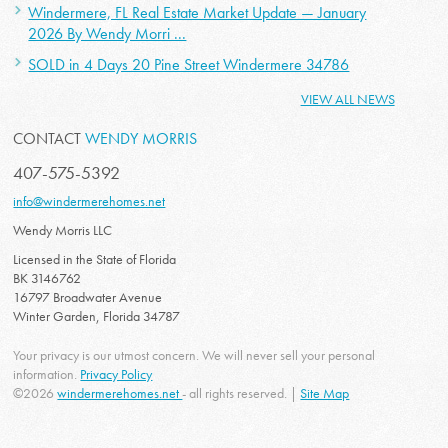
Windermere, FL Real Estate Market Update — January
2026 By Wendy Morri ...
SOLD in 4 Days 20 Pine Street Windermere 34786
VIEW ALL NEWS
CONTACT
WENDY MORRIS
407-575-5392
info@windermerehomes.net
Wendy Morris LLC
Licensed in the State of Florida
BK 3146762
16797 Broadwater Avenue
Winter Garden, Florida 34787
Your privacy is our utmost concern. We will never sell your personal
information.
Privacy Policy
©2026
windermerehomes.net
- all rights reserved. |
Site Map