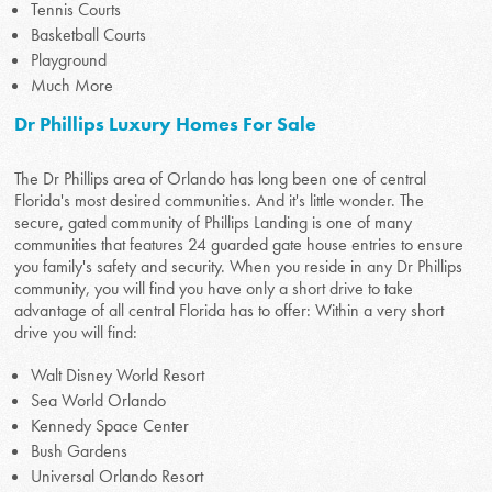
Tennis Courts
Basketball Courts
Playground
Much More
Dr Phillips Luxury Homes For Sale
The Dr Phillips area of Orlando has long been one of central
Florida's most desired communities. And it's little wonder. The
secure, gated community of Phillips Landing is one of many
communities that features 24 guarded gate house entries to ensure
you family's safety and security. When you reside in any Dr Phillips
community, you will find you have only a short drive to take
advantage of all central Florida has to offer: Within a very short
drive you will find:
Walt Disney World Resort
Sea World Orlando
Kennedy Space Center
Bush Gardens
Universal Orlando Resort