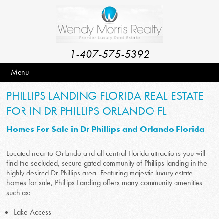
1-407-575-5392
Menu
PHILLIPS LANDING FLORIDA REAL ESTATE
FOR IN DR PHILLIPS ORLANDO FL
Homes For Sale in Dr Phillips and Orlando Florida
Located near to Orlando and all central Florida attractions you will
find the secluded, secure gated community of Phillips landing in the
highly desired Dr Phillips area. Featuring majestic luxury estate
homes for sale, Phillips Landing offers many community amenities
such as:
Lake Access