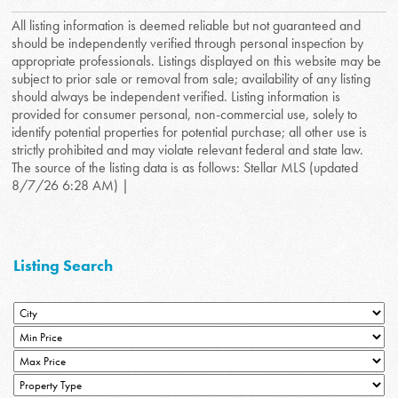
All listing information is deemed reliable but not guaranteed and
should be independently verified through personal inspection by
appropriate professionals. Listings displayed on this website may be
subject to prior sale or removal from sale; availability of any listing
should always be independent verified. Listing information is
provided for consumer personal, non-commercial use, solely to
identify potential properties for potential purchase; all other use is
strictly prohibited and may violate relevant federal and state law.
The source of the listing data is as follows: Stellar MLS (updated
8/7/26 6:28 AM) |
Listing Search