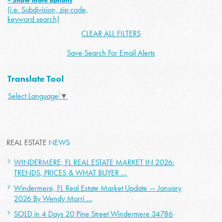
+ Show more options
(i.e. Subdivision, zip code,
keyword search)
CLEAR ALL FILTERS
Save Search For Email Alerts
Translate Tool
Select Language
▼
REAL ESTATE
NEWS
WINDERMERE, FL REAL ESTATE MARKET IN 2026:
TRENDS, PRICES & WHAT BUYER ...
Windermere, FL Real Estate Market Update — January
2026 By Wendy Morri ...
SOLD in 4 Days 20 Pine Street Windermere 34786