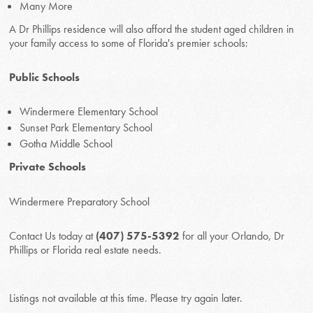
Many More
A Dr Phillips residence will also afford the student aged children in
your family access to some of Florida's premier schools:
Public Schools
Windermere Elementary School
Sunset Park Elementary School
Gotha Middle School
Private Schools
Windermere Preparatory School
Contact Us today at
(407) 575-5392
for all your Orlando, Dr
Phillips or Florida real estate needs.
Listings not available at this time. Please try again later.