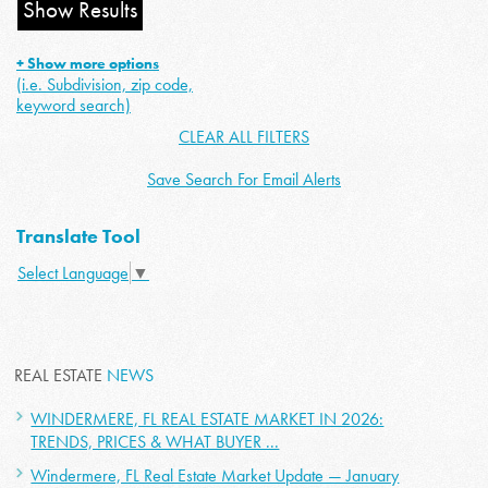
+ Show more options
(i.e. Subdivision, zip code,
keyword search)
CLEAR ALL FILTERS
Save Search For Email Alerts
Translate Tool
Select Language
▼
REAL ESTATE
NEWS
WINDERMERE, FL REAL ESTATE MARKET IN 2026:
TRENDS, PRICES & WHAT BUYER ...
Windermere, FL Real Estate Market Update — January