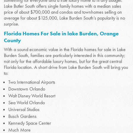
something for everyone and a true luxury home to fit any budget.
Lake Butler South offers single family homes with a median sales
price of about $700,000 and condos and townhomes selling on
average for about $125,000, Lake Burden South’s popularity is no
surprise.
Florida Homes For Sale in lake Burden, Orange
County
With a sound economic value in the Florida homes for sale in Lake
Burden South, families are particularly interested in this community;
not only for the affordable luxury homes, but for the great central
Florida location. A short drive from Lake Burden South will bring you
to:
Two International Airports
Downtown Orlando
Walt Disney World Resort
Sea World Orlando
Universal Studios
Busch Gardens
Kennedy Space Center
Much More