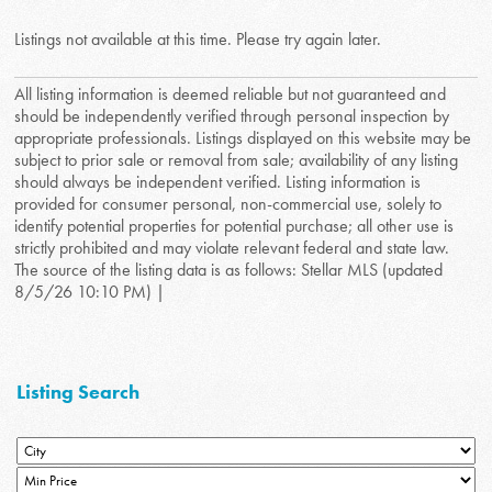
Listings not available at this time. Please try again later.
All listing information is deemed reliable but not guaranteed and
should be independently verified through personal inspection by
appropriate professionals. Listings displayed on this website may be
subject to prior sale or removal from sale; availability of any listing
should always be independent verified. Listing information is
provided for consumer personal, non-commercial use, solely to
identify potential properties for potential purchase; all other use is
strictly prohibited and may violate relevant federal and state law.
The source of the listing data is as follows: Stellar MLS (updated
8/5/26 10:10 PM) |
Listing Search