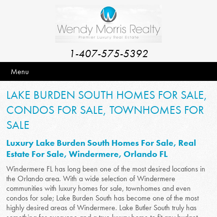
1-407-575-5392
Menu
LAKE BURDEN SOUTH HOMES FOR SALE,
CONDOS FOR SALE, TOWNHOMES FOR
SALE
Luxury Lake Burden South Homes For Sale, Real
Estate For Sale, Windermere, Orlando FL
Windermere FL has long been one of the most desired locations in
the Orlando area. With a wide selection of Windermere
communities with luxury homes for sale, townhomes and even
condos for sale; Lake Burden South has become one of the most
highly desired areas of Windermere. Lake Butler South truly has