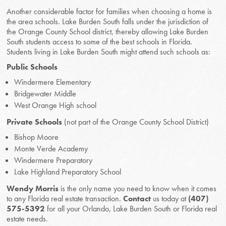
Another considerable factor for families when choosing a home is
the area schools. Lake Burden South falls under the jurisdiction of
the Orange County School district, thereby allowing Lake Burden
South students access to some of the best schools in Florida.
Students living in Lake Burden South might attend such schools as:
Public Schools
Windermere Elementary
Bridgewater Middle
West Orange High school
Private Schools
(not part of the Orange County School District)
Bishop Moore
Monte Verde Academy
Windermere Preparatory
Lake Highland Preparatory School
Wendy Morris
is the only name you need to know when it comes
to any Florida real estate transaction.
Contact
us today at
(407)
575-5392
for all your Orlando, Lake Burden South or Florida real
estate needs.