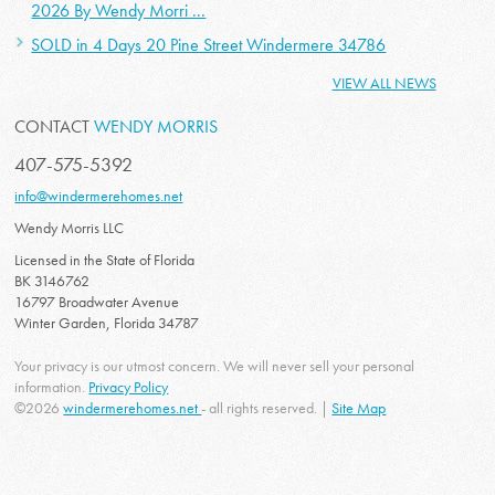
2026 By Wendy Morri ...
SOLD in 4 Days 20 Pine Street Windermere 34786
VIEW ALL NEWS
CONTACT
WENDY MORRIS
407-575-5392
info@windermerehomes.net
Wendy Morris LLC
Licensed in the State of Florida
BK 3146762
16797 Broadwater Avenue
Winter Garden, Florida 34787
Your privacy is our utmost concern. We will never sell your personal
information.
Privacy Policy
©2026
windermerehomes.net
- all rights reserved. |
Site Map