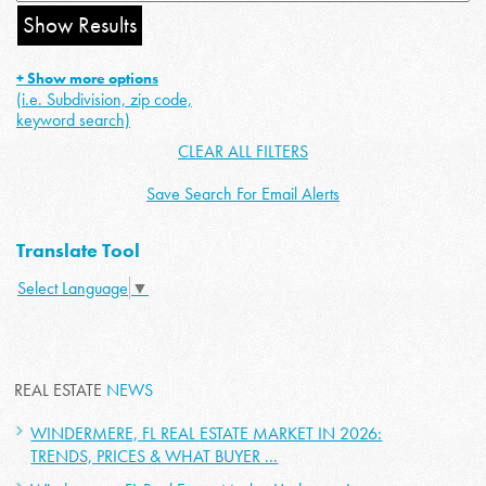
+ Show more options
(i.e. Subdivision, zip code,
keyword search)
CLEAR ALL FILTERS
Save Search For Email Alerts
Translate Tool
Select Language
▼
REAL ESTATE
NEWS
WINDERMERE, FL REAL ESTATE MARKET IN 2026:
TRENDS, PRICES & WHAT BUYER ...