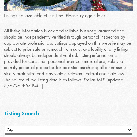
Listings not available at this time. Please try again later.
All listing information is deemed reliable but not guaranteed and
should be independently verified through personal inspection by
appropriate professionals. Listings displayed on this website may be
subject to prior sale or removal from sale; availability of any listing
should always be independent verified. Listing information is
provided for consumer personal, non-commercial use, solely to
identify potential properties for potential purchase; all other use is
strictly prohibited and may violate relevant federal and state law.
The source of the listing data is as follows: Stellar MLS (updated
8/6/26 4:57 PM) |
Listing Search