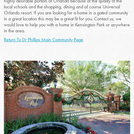
highly desirable portion of Orlando because of the quality of the
local schools and the shopping, dining and of course Universal
Orlando resort. If you are looking for a home in a gated community
in a great location this may be a great fit for you. Contact us, we
would love to help you with a home in Kensington Park or anywhere
in the area.
Return To Dr Phillips Main Community Page