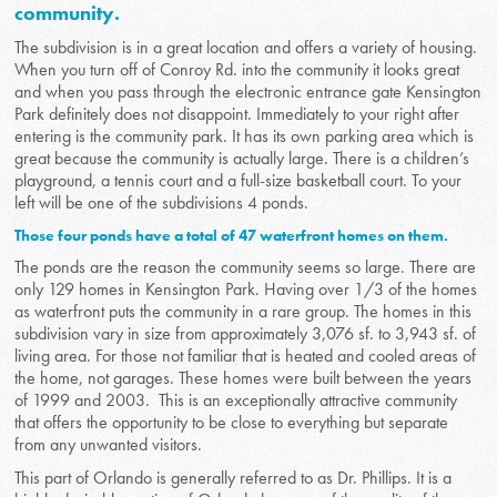
community.
The subdivision is in a great location and offers a variety of housing.
When you turn off of Conroy Rd. into the community it looks great
and when you pass through the electronic entrance gate Kensington
Park definitely does not disappoint. Immediately to your right after
entering is the community park. It has its own parking area which is
great because the community is actually large. There is a children’s
playground, a tennis court and a full-size basketball court. To your
left will be one of the subdivisions 4 ponds.
Those four ponds have a total of 47 waterfront homes on them.
The ponds are the reason the community seems so large. There are
only 129 homes in Kensington Park. Having over 1/3 of the homes
as waterfront puts the community in a rare group. The homes in this
subdivision vary in size from approximately 3,076 sf. to 3,943 sf. of
living area. For those not familiar that is heated and cooled areas of
the home, not garages. These homes were built between the years
of 1999 and 2003. This is an exceptionally attractive community
that offers the opportunity to be close to everything but separate
from any unwanted visitors.
This part of Orlando is generally referred to as Dr. Phillips. It is a