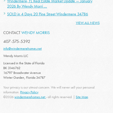
Windermere, FL Real Estate Market Update — January
2026 By Wendy Morri ...
SOLD in 4 Days 20 Pine Street Windermere 34786
VIEW ALL NEWS
CONTACT
WENDY MORRIS
407-575-5392
info@windermerehomes.net
Wendy Morris LLC
Licensed in the State of Florida
BK 3146762
16797 Broadwater Avenue
Winter Garden, Florida 34787
Your privacy is our utmost concern. We will never sell your personal
information.
Privacy Policy
©2026
windermerehomes.net
- all rights reserved. |
Site Map