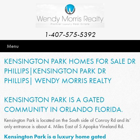
1-407-575-5392
Menu
KENSINGTON PARK HOMES FOR SALE DR
PHILLIPS|KENSINGTON PARK DR
PHILLIPS| WENDY MORRIS REALTY
KENSINGTON PARK IS A GATED
COMMUNITY IN ORLANDO FLORIDA.
Kensington Park is located on the South side of Conroy Rd and its’
only entrance is about 4. Miles East of S Apopka Vineland Rd.
Kensington Park is a luxury home gated