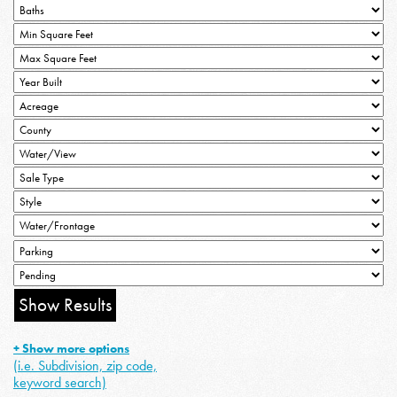
+ Show more options
(i.e. Subdivision, zip code,
keyword search)