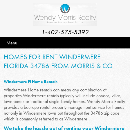
1-407-575-5392
Menu
HOMES FOR RENT WINDERMERE
FLORIDA 34786 FROM MORRIS & CO
Windermere Fl Home Rentals
Windermere Home rentals can mean any combination of
properties.Windermere rentals typically will include condos, villas,
townhomes or traditional single-family homes. Wendy Morris Realty
provides a boutique rental property management service for homes
not only in Windermere town but throughout the 34786 zip code
which is commonly referred to as Windermere.
We take the hassle out of renting your Windermere