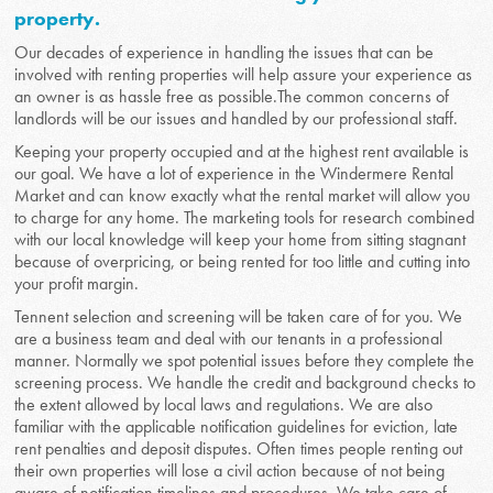
property.
Our decades of experience in handling the issues that can be
involved with renting properties will help assure your experience as
an owner is as hassle free as possible.The common concerns of
landlords will be our issues and handled by our professional staff.
Keeping your property occupied and at the highest rent available is
our goal. We have a lot of experience in the Windermere Rental
Market and can know exactly what the rental market will allow you
to charge for any home. The marketing tools for research combined
with our local knowledge will keep your home from sitting stagnant
because of overpricing, or being rented for too little and cutting into
your profit margin.
Tennent selection and screening will be taken care of for you. We
are a business team and deal with our tenants in a professional
manner. Normally we spot potential issues before they complete the
screening process. We handle the credit and background checks to
the extent allowed by local laws and regulations. We are also
familiar with the applicable notification guidelines for eviction, late
rent penalties and deposit disputes. Often times people renting out
their own properties will lose a civil action because of not being
aware of notification timelines and procedures. We take care of