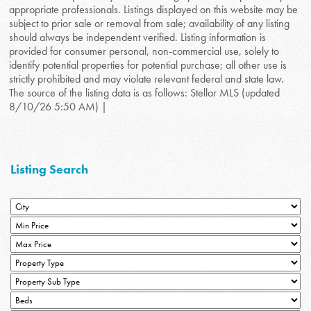
appropriate professionals. Listings displayed on this website may be
subject to prior sale or removal from sale; availability of any listing
should always be independent verified. Listing information is
provided for consumer personal, non-commercial use, solely to
identify potential properties for potential purchase; all other use is
strictly prohibited and may violate relevant federal and state law.
The source of the listing data is as follows: Stellar MLS (updated
8/10/26 5:50 AM) |
Listing Search