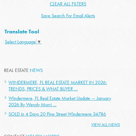
CLEAR ALL FILTERS
Save Search For Email Alerts
Translate Tool
Select Language
▼
REAL ESTATE
NEWS
WINDERMERE, FL REAL ESTATE MARKET IN 2026:
TRENDS, PRICES & WHAT BUYER ...
Windermere, FL Real Estate Market Update — January
2026 By Wendy Morri ...
SOLD in 4 Days 20 Pine Street Windermere 34786
VIEW ALL NEWS