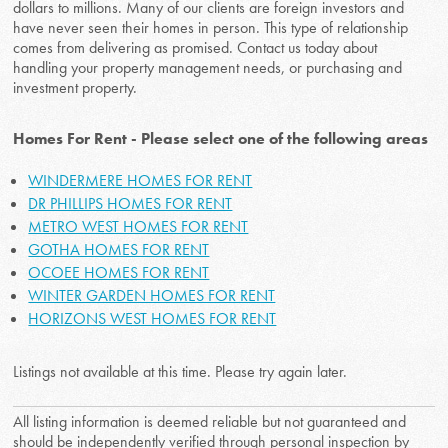
dollars to millions. Many of our clients are foreign investors and
have never seen their homes in person. This type of relationship
comes from delivering as promised. Contact us today about
handling your property management needs, or purchasing and
investment property.
Homes For Rent - Please select one of the following areas
WINDERMERE HOMES FOR RENT
DR PHILLIPS HOMES FOR RENT
METRO WEST HOMES FOR RENT
GOTHA HOMES FOR RENT
OCOEE HOMES FOR RENT
WINTER GARDEN HOMES FOR RENT
HORIZONS WEST HOMES FOR RENT
Listings not available at this time. Please try again later.
All listing information is deemed reliable but not guaranteed and
should be independently verified through personal inspection by