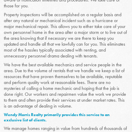
those for you.
Property inspections will be accomplished on a regular basis and
after any natural or mechanical incident such as a hurricane or
major mechanical repair. This allows you to either take care of your
own personnel home in the area after a major storm or to live out of
the area knowing that if necessary we are there to keep you
updated and handle all that we lawfully can for you. This eliminates
most of the hassles typically associated with renting, and
unnecessary personnel drama dealing with tenants.
We have the best available mechanics and service people in the
area. Due to the volume of rentals that we handle we keep a list of
resources that have proven themselves to be available, reputable
and perform quality work at reasonable fees. There are no
mysteries of calling a home mechanic and hoping that the job is
done right. Our workers and repairmen value the work we provide
to them and often provide their services at under market rates. This
is an advantage of dealing in volume.
Wendy Morris Realty primarily provides this service to an
exclusive list of clients.
We manage homes ranging in value from hundreds of thousands of