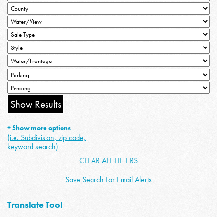
+ Show more options
(i.e. Subdivision, zip code,
keyword search)
CLEAR ALL FILTERS
Save Search For Email Alerts
Translate Tool