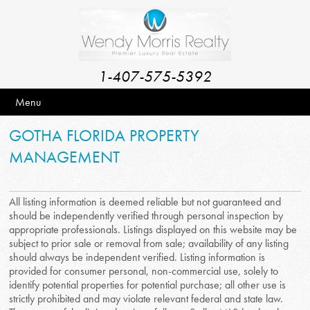
1-407-575-5392
Menu
GOTHA FLORIDA PROPERTY
MANAGEMENT
All listing information is deemed reliable but not guaranteed and
should be independently verified through personal inspection by
appropriate professionals. Listings displayed on this website may be
subject to prior sale or removal from sale; availability of any listing
should always be independent verified. Listing information is
provided for consumer personal, non-commercial use, solely to
identify potential properties for potential purchase; all other use is
strictly prohibited and may violate relevant federal and state law.