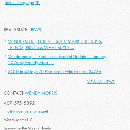
Select Language
▼
REAL ESTATE
NEWS
WINDERMERE, FL REAL ESTATE MARKET IN 2026:
TRENDS, PRICES & WHAT BUYER ...
Windermere, FL Real Estate Market Update — January
2026 By Wendy Morri ...
SOLD in 4 Days 20 Pine Street Windermere 34786
VIEW ALL NEWS
CONTACT
WENDY MORRIS
407-575-5392
info@windermerehomes.net
Wendy Morris LLC
Licensed in the State of Florida