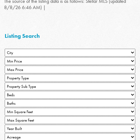
The source of the listing data is as follows: Stellar MLS (updated
8/8/26 6:46 AM) |
Listing Search