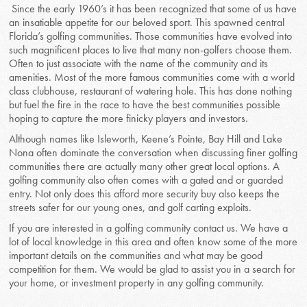
Since the early 1960’s it has been recognized that some of us have
an insatiable appetite for our beloved sport. This spawned central
Florida’s golfing communities. Those communities have evolved into
such magnificent places to live that many non-golfers choose them.
Often to just associate with the name of the community and its
amenities. Most of the more famous communities come with a world
class clubhouse, restaurant of watering hole. This has done nothing
but fuel the fire in the race to have the best communities possible
hoping to capture the more finicky players and investors.
Although names like Isleworth, Keene’s Pointe, Bay Hill and Lake
Nona often dominate the conversation when discussing finer golfing
communities there are actually many other great local options. A
golfing community also often comes with a gated and or guarded
entry. Not only does this afford more security buy also keeps the
streets safer for our young ones, and golf carting exploits.
If you are interested in a golfing community contact us. We have a
lot of local knowledge in this area and often know some of the more
important details on the communities and what may be good
competition for them. We would be glad to assist you in a search for
your home, or investment property in any golfing community.