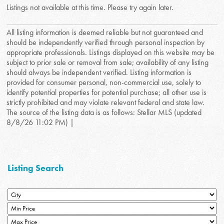
Listings not available at this time. Please try again later.
All listing information is deemed reliable but not guaranteed and
should be independently verified through personal inspection by
appropriate professionals. Listings displayed on this website may be
subject to prior sale or removal from sale; availability of any listing
should always be independent verified. Listing information is
provided for consumer personal, non-commercial use, solely to
identify potential properties for potential purchase; all other use is
strictly prohibited and may violate relevant federal and state law.
The source of the listing data is as follows: Stellar MLS (updated
8/8/26 11:02 PM) |
Listing Search