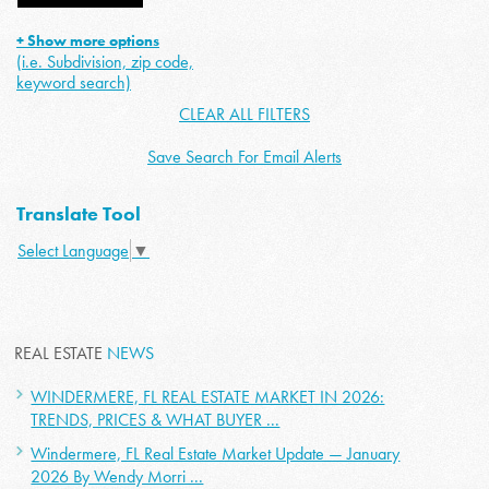
+ Show more options
(i.e. Subdivision, zip code,
keyword search)
CLEAR ALL FILTERS
Save Search For Email Alerts
Translate Tool
Select Language
▼
REAL ESTATE
NEWS
WINDERMERE, FL REAL ESTATE MARKET IN 2026:
TRENDS, PRICES & WHAT BUYER ...
Windermere, FL Real Estate Market Update — January
2026 By Wendy Morri ...