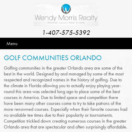
1-407-575-5392
Menu
GOLF COMMUNITIES ORLANDO
Golfing communities in the greater Orlando area are some of the
best in the world. Designed by and managed by some of the most
respected and recognized names in the history of golfing. Due to
the climate in Florida allowing you to actually enjoy playing year-
round this area was selected long ago to place some of the best
courses in America. Due to limited space and competition there
have been many other courses come to try to take patrons of the
more renowned courses. Especially when their favorite courses had
no available tee times due to their popularity or tournaments.
Competition trickled down creating numerous courses in the greater
Orlando area that are spectacular and often surprisingly affordable.