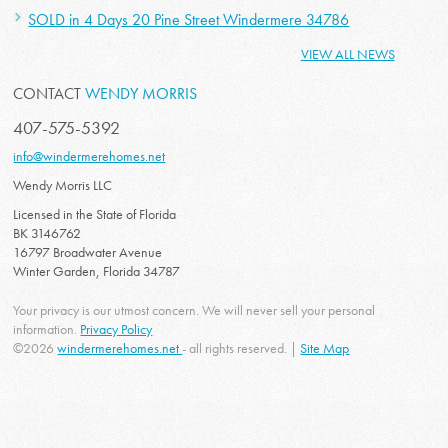
SOLD in 4 Days 20 Pine Street Windermere 34786
VIEW ALL NEWS
CONTACT
WENDY MORRIS
407-575-5392
info@windermerehomes.net
Wendy Morris LLC
Licensed in the State of Florida
BK 3146762
16797 Broadwater Avenue
Winter Garden, Florida 34787
Your privacy is our utmost concern. We will never sell your personal
information.
Privacy Policy
©2026
windermerehomes.net
- all rights reserved. |
Site Map