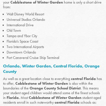
your
Cobblestone of Winter Garden
home is only a short drive
from:
Walt Disney World Resort
Universal Studios Orlando
International Drive
Old Town
Tampa and Ybor City
Florida’s Space Coast
Two International Airports
Downtown Orlando
Port Canaveral Cruise Ship Terminal
Orlando, Winter Garden, Central Florida, Orange
County
As well as a great location close to everything
central Florida
has
to offer,
Cobblestone of Winter Garden
is also within the
boundaries of the
Orange County School District
. This means
your student aged children would attend some of the finest schools
in
Florida.
Most
Cobblestone of Winter Garden
student aged
residents enroll in such noteworthy
central Florida
schools as: