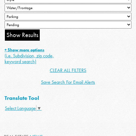
+ Show more options
(i.e. Subdivision, zip code,
keyword search)
CLEAR ALL FILTERS
Save Search For Email Alerts
Translate Tool
Select Language
▼