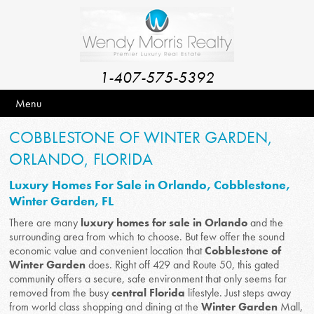
1-407-575-5392
Menu
COBBLESTONE OF WINTER GARDEN,
ORLANDO, FLORIDA
Luxury Homes For Sale in Orlando, Cobblestone,
Winter Garden, FL
There are many
luxury homes for sale in Orlando
and the
surrounding area from which to choose. But few offer the sound
economic value and convenient location that
Cobblestone of
Winter Garden
does. Right off 429 and Route 50, this gated
community offers a secure, safe environment that only seems far
removed from the busy
central Florida
lifestyle. Just steps away
from world class shopping and dining at the
Winter Garden
Mall,