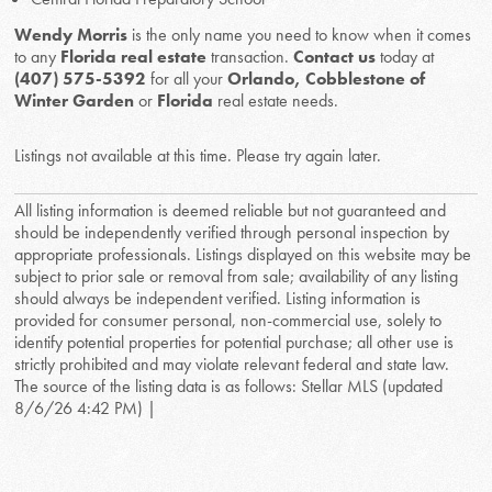
Wendy Morris
is the only name you need to know when it comes
to any
Florida real estate
transaction.
Contact us
today at
(407) 575-5392
for all your
Orlando, Cobblestone of
Winter Garden
or
Florida
real estate needs.
Listings not available at this time. Please try again later.
All listing information is deemed reliable but not guaranteed and
should be independently verified through personal inspection by
appropriate professionals. Listings displayed on this website may be
subject to prior sale or removal from sale; availability of any listing
should always be independent verified. Listing information is
provided for consumer personal, non-commercial use, solely to
identify potential properties for potential purchase; all other use is
strictly prohibited and may violate relevant federal and state law.
The source of the listing data is as follows: Stellar MLS (updated
8/6/26 4:42 PM) |