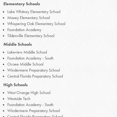
Elementary Schools
Lake Whitney Elementary School
Maxey Elementary School
Whispering Oak Elementary School
Foundation Academy
Tildenville Elementary School
Middle Schools
Lakeview Middle School
Foundation Academy - South
Ocoee Middle School
Windermere Preparatory School
Central Florida Preparatory School
High Schools
West Orange High School
Westside Tech
Foundation Academy - South
Windermere Preparatory School
Central Florida Preparatory School