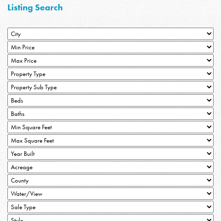
Listing Search