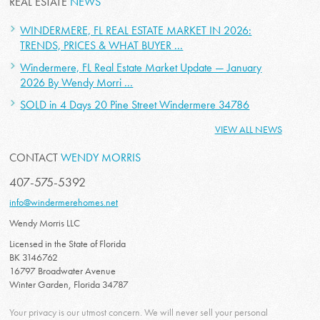
REAL ESTATE
NEWS
WINDERMERE, FL REAL ESTATE MARKET IN 2026:
TRENDS, PRICES & WHAT BUYER ...
Windermere, FL Real Estate Market Update — January
2026 By Wendy Morri ...
SOLD in 4 Days 20 Pine Street Windermere 34786
VIEW ALL NEWS
CONTACT
WENDY MORRIS
407-575-5392
info@windermerehomes.net
Wendy Morris LLC
Licensed in the State of Florida
BK 3146762
16797 Broadwater Avenue
Winter Garden, Florida 34787
Your privacy is our utmost concern. We will never sell your personal