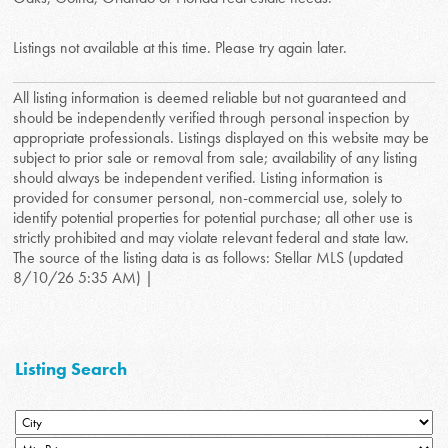
Listings not available at this time. Please try again later.
All listing information is deemed reliable but not guaranteed and
should be independently verified through personal inspection by
appropriate professionals. Listings displayed on this website may be
subject to prior sale or removal from sale; availability of any listing
should always be independent verified. Listing information is
provided for consumer personal, non-commercial use, solely to
identify potential properties for potential purchase; all other use is
strictly prohibited and may violate relevant federal and state law.
The source of the listing data is as follows: Stellar MLS (updated
8/10/26 5:35 AM) |
Listing Search