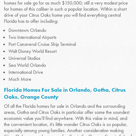
homes for sale go for as much $150,000; still a very modest price
for homes of this caliber in such a popular location. Within a short
drive of your Citrus Oaks home you will find everything central
Florida has to offer including:
Downtown Orlando
Two International Airports
Port Canaveral Cruise Ship Terminal
Walt Disney World Resort
Universal Studios
Sea World Orlando
International Drive
Much More
Florida Homes For Sale in Orlando, Gotha, Citrus
Oaks, Orange County
Of all the Florida homes for sale in Orlando and the surrounding
areas, Gotha and Citrus Oaks in particular offer some the soundest
economic value you’ll find anywhere. With this value in mind, and
the convenient location, it’s little wonder Citrus Oaks is so popular,
especially among young families. Another consideration making