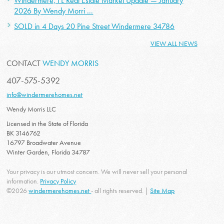
Windermere, FL Real Estate Market Update — January
2026 By Wendy Morri ...
SOLD in 4 Days 20 Pine Street Windermere 34786
VIEW ALL NEWS
CONTACT
WENDY MORRIS
407-575-5392
info@windermerehomes.net
Wendy Morris LLC
Licensed in the State of Florida
BK 3146762
16797 Broadwater Avenue
Winter Garden, Florida 34787
Your privacy is our utmost concern. We will never sell your personal
information.
Privacy Policy
©2026
windermerehomes.net
- all rights reserved. |
Site Map