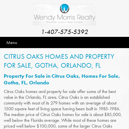
1-407-575-5392
Menu
CITRUS OAKS HOMES AND PROPERTY
FOR SALE, GOTHA, ORLANDO, FL
Property For Sale in Citrus Oaks, Homes For Sale,
Gotha, FL, Orlando
Citrus Oaks homes and property for sale offer some of the best
value in the Orlando, FL area. Citrus Oaks is an established
community with most of its 279 homes with an average of about
1500 square feet of living space having been built in 1985-1986.
The median price of Citrus Oaks homes for sale is about $85,000,
well below the Florida average. While most of these homes are
priced well below $100,000, some of the larger Citrus Oaks