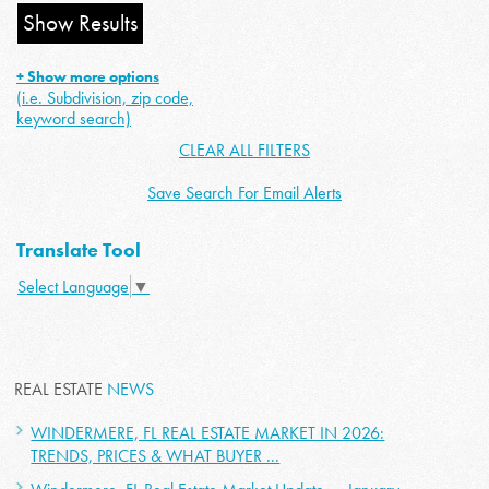
+ Show more options
(i.e. Subdivision, zip code,
keyword search)
CLEAR ALL FILTERS
Save Search For Email Alerts
Translate Tool
Select Language
▼
REAL ESTATE
NEWS
WINDERMERE, FL REAL ESTATE MARKET IN 2026:
TRENDS, PRICES & WHAT BUYER ...