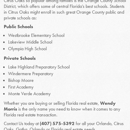
Citrus Oaks so popular among families is the Orange County School
District, which offers some of central Florida’s best schools. Students
in Citrus Oaks might enroll in such great Orange County public and
private schools as:
Public Schools
Westbrooke Elementary School
Lakeview Middle School
Olympia High School
Private Schools
Lake Highland Preparatory School
Windermere Preparatory
Bishop Moore
First Academy
Monte Verde Academy
Whether you are buying or selling Florida real estate,
Wendy
Morris
is the only name you need to know when it comes to any
Florida real estate transaction.
Contact Us today at
(407) 575-5392
for all your Orlando, Citrus
Oaks, Gotha, Orlando or Florida real estate needs.