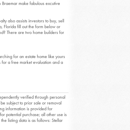
in Braemar make fabulous excutive
ty also assists investors to buy, sell
Florida fill out the form below or
nd? There are two home builders for
rching for an estate home like yours
us for a free market evaluation and a
dependently verified through personal
 be subject to prior sale or removal
ing information is provided for
or potential purchase; all other use is
he listing data is as follows: Stellar