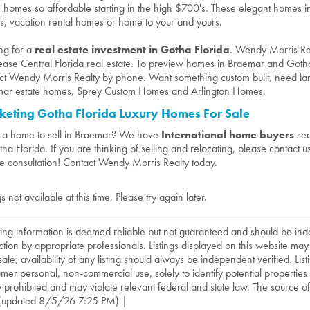
e homes so affordable starting in the high $700's. These elegant homes 
, vacation rental homes or home to your and yours.
ng for a
real estate investment in Gotha Florida
. Wendy Morris Real
ease Central Florida real estate. To preview homes in Braemar and Gotha, 
ct Wendy Morris Realty by phone. Want something custom built, need la
ar estate homes, Sprey Custom Homes and Arlington Homes.
keting Gotha Florida Luxury Homes For Sale
a home to sell in Braemar? We have
International home buyers
sea
tha Florida. If you are thinking of selling and relocating, please contact 
te consultation! Contact Wendy Morris Realty today.
gs not available at this time. Please try again later.
isting information is deemed reliable but not guaranteed and should be in
ction by appropriate professionals. Listings displayed on this website may
sale; availability of any listing should always be independent verified. List
mer personal, non-commercial use, solely to identify potential properties f
ly prohibited and may violate relevant federal and state law. The source of t
(updated 8/5/26 7:25 PM) |