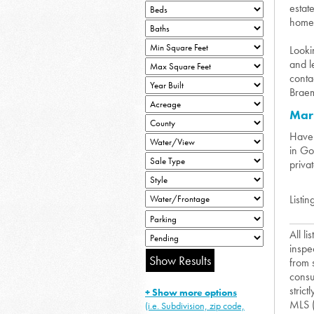
estat
homes
Looki
and l
conta
Braem
Mar
Have 
in Go
priva
Listin
All l
inspe
from 
consu
strict
+ Show more options
MLS 
(i.e. Subdivision, zip code,