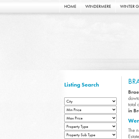
HOME
WINDERMERE
WINTER 
BR
Listing Search
Bra
dowto
total
in B
Wend
The 
Estat