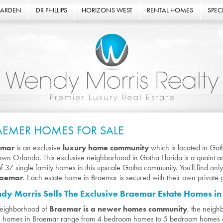
GARDEN
DR PHILLIPS
HORIZONS WEST
RENTAL HOMES
SPECI
AEMER HOMES FOR SALE
emar
is an exclusive
luxury home community
which is located in Got
wn Orlando. This exclusive neighborhood in Gotha Florida is a quaint an
 of 37 single family homes in this upscale Gotha community. You'll find onl
raemar
. Each estate home in Braemar is secured with their own private 
y Morris Sells The Exclusive Braemar Estate Homes i
neighborhood of
Braemar is a newer homes community
, the neigh
e homes in Braemar range from 4 bedroom homes to 5 bedroom homes 