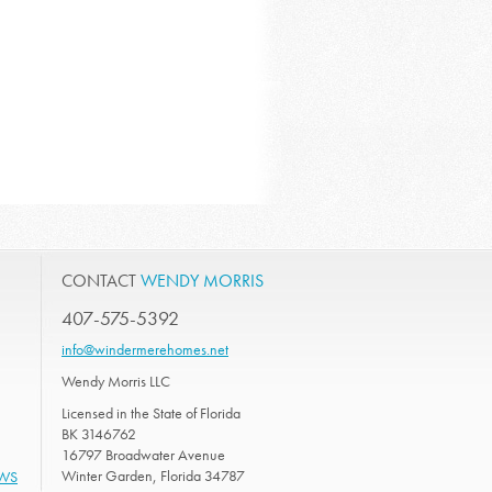
CONTACT
WENDY MORRIS
407-575-5392
info@windermerehomes.net
Wendy Morris LLC
Licensed in the State of Florida
BK 3146762
16797 Broadwater Avenue
Winter Garden, Florida 34787
EWS