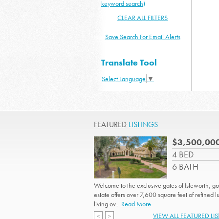
keyword search)
CLEAR ALL FILTERS
Save Search For Email Alerts
Translate Tool
Select Language
▼
FEATURED
LISTINGS
$3,500,00
4 BED
6 BATH
Welcome to the exclusive gates of Isleworth, gol
estate offers over 7,600 square feet of refined l
living ov...
Read More
VIEW ALL FEATURED LI
<
>