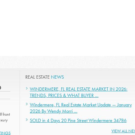
REAL ESTATE
NEWS
0
WINDERMERE, FL REAL ESTATE MARKET IN 2026:
TRENDS, PRICES & WHAT BUYER ...
Windermere, FL Real Estate Market Update — January
2026 By Wendy Morri ...
f front
uxury
SOLD in 4 Days 20 Pine Street Windermere 34786
VIEW ALL N
STINGS