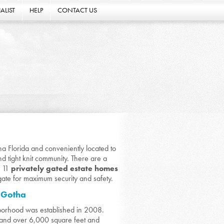
ALIST
HELP
CONTACT US
ha Florida and conveniently located to
d tight knit community. There are a
y 11
privately gated estate homes
gate for maximum security and safety.
n Gotha
borhood was established in 2008.
and over 6,000 square feet and