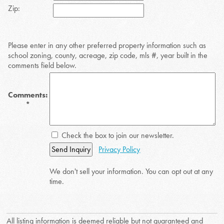
Zip:
Please enter in any other preferred property information such as
school zoning, county, acreage, zip code, mls #, year built in the
comments field below.
Comments:
*
Check the box to join our newsletter.
Send Inquiry
Privacy Policy
We don't sell your information. You can opt out at any
time.
All listing information is deemed reliable but not guaranteed and