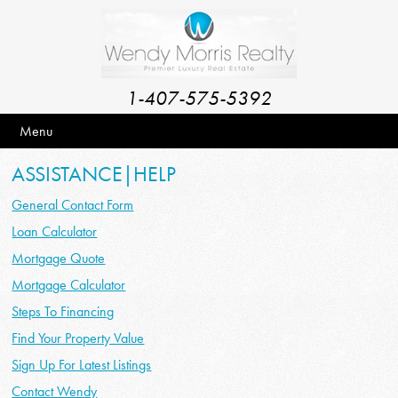
1-407-575-5392
Menu
ASSISTANCE|HELP
General Contact Form
Loan Calculator
Mortgage Quote
Mortgage Calculator
Steps To Financing
Find Your Property Value
Sign Up For Latest Listings
Contact Wendy