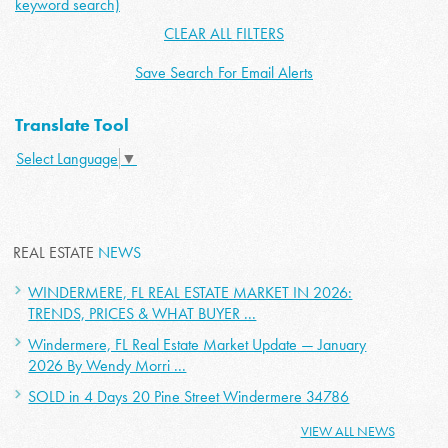
keyword search)
CLEAR ALL FILTERS
Save Search For Email Alerts
Translate Tool
Select Language
▼
REAL ESTATE
NEWS
WINDERMERE, FL REAL ESTATE MARKET IN 2026:
TRENDS, PRICES & WHAT BUYER ...
Windermere, FL Real Estate Market Update — January
2026 By Wendy Morri ...
SOLD in 4 Days 20 Pine Street Windermere 34786
VIEW ALL NEWS