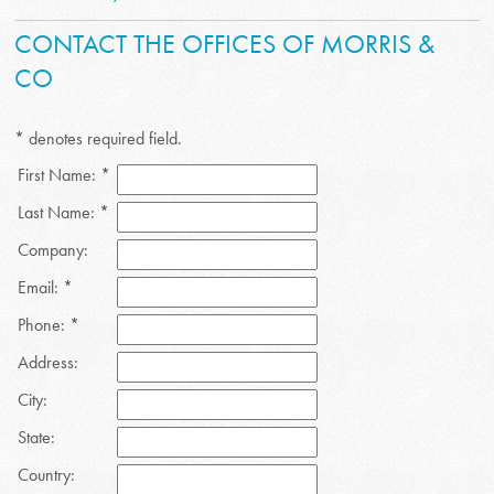
CONTACT THE OFFICES OF MORRIS &
CO
* denotes required field.
First Name: *
Last Name: *
Company:
Email: *
Phone: *
Address:
City:
State:
Country: