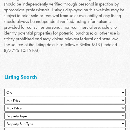
should be independently verified through personal inspection by
appropriate professionals. Listings displayed on this website may be
subject to prior sale or removal from sale; availability of any listing
should always be independent verified. Listing information is
provided for consumer personal, non-commercial use, solely to
identify potential properties for potential purchase; all other use is
strictly prohibited and may violate relevant federal and state law.
The source of the listing data is as follows: Stellar MLS (updated
8/7/26 10:15 PM) |
Listing Search