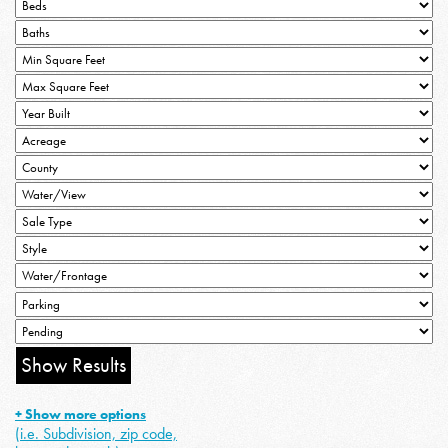
+ Show more options
(i.e. Subdivision, zip code,