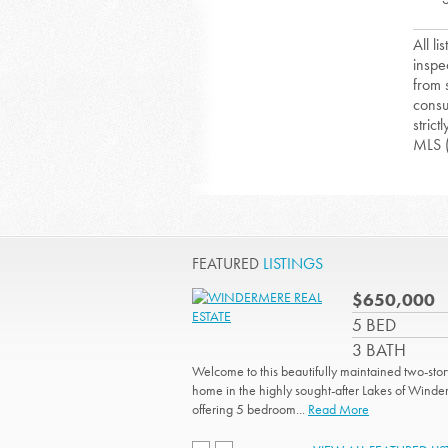
All l
inspe
from 
consu
strict
MLS 
FEATURED
LISTINGS
$650,000
5 BED
3 BATH
Welcome to this beautifully maintained two-stor
home in the highly sought-after Lakes of Winde
offering 5 bedroom...
Read More