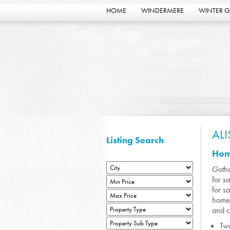
HOME
WINDERMERE
WINTER 
AL
Listing Search
Home
Gotha
for s
for s
homes
and c
Two