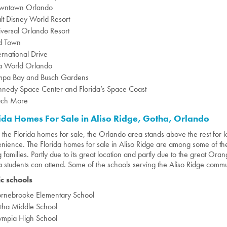
wntown Orlando
t Disney World Resort
versal Orlando Resort
d Town
ernational Drive
a World Orlando
mpa Bay and Busch Gardens
nnedy Space Center and Florida’s Space Coast
ch More
ida Homes For Sale in Aliso Ridge, Gotha, Orlando
l the Florida homes for sale, the Orlando area stands above the rest for l
nience. The Florida homes for sale in Aliso Ridge are among some of 
 families. Partly due to its great location and partly due to the great Or
 students can attend. Some of the schools serving the Aliso Ridge commu
ic schools
ornebrooke Elementary School
tha Middle School
ympia High School