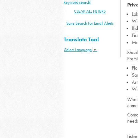
keyword search)
Priv
CLEAR ALL FILTERS
Lak
Wi
Save Search For Email Alerts
Bi
Fi
Translate Tool
Mo
Select Language
▼
Shoul
Premi
Flo
San
Arn
Wi
Wheth
comes
Conta
needs
Listin