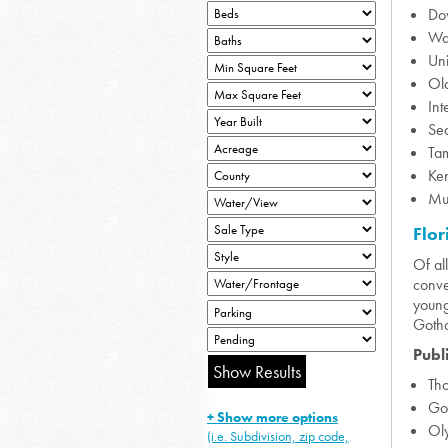
Do
Wal
Uni
Ol
Int
Se
Ta
Ke
Mu
Flor
Of al
conve
young
Gotha
Publ
Th
Go
+ Show more options
Ol
(i.e. Subdivision, zip code,