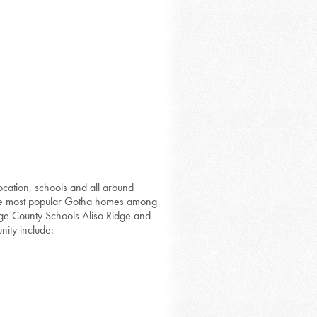
ocation, schools and all around
the most popular Gotha homes among
ange County Schools Aliso Ridge and
nity include: