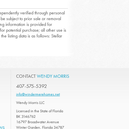
dependently verified through personal
 be subject to prior sale or removal
ing information is provided for
or potential purchase; all other use is
he listing data is as follows: Stellar
CONTACT
WENDY MORRIS
407-575-5392
info@windermerehomes.net
Wendy Morris LLC
Licensed in the State of Florida
BK 3146762
16797 Broadwater Avenue
Winter Garden, Florida 34787
EWS