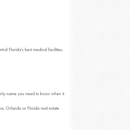
ral Florida’s best medical facilities.
only name you need to know when it
ha, Orlando or Florida real estate