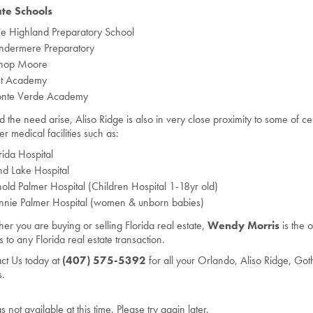
ate Schools
e Highland Preparatory School
ndermere Preparatory
shop Moore
rst Academy
nte Verde Academy
d the need arise, Aliso Ridge is also in very close proximity to some of cent
er medical facilities such as:
rida Hospital
d Lake Hospital
old Palmer Hospital (Children Hospital 1-18yr old)
nnie Palmer Hospital (women & unborn babies)
er you are buying or selling Florida real estate,
Wendy Morris
is the 
 to any Florida real estate transaction.
ct Us today at
(407) 575-5392
for all your Orlando, Aliso Ridge, Got
.
gs not available at this time. Please try again later.