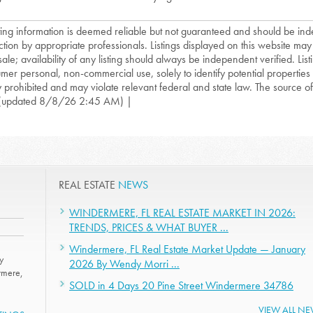
isting information is deemed reliable but not guaranteed and should be in
ction by appropriate professionals. Listings displayed on this website may
sale; availability of any listing should always be independent verified. List
mer personal, non-commercial use, solely to identify potential properties f
ly prohibited and may violate relevant federal and state law. The source of t
(updated 8/8/26 2:45 AM) |
REAL ESTATE
NEWS
WINDERMERE, FL REAL ESTATE MARKET IN 2026:
TRENDS, PRICES & WHAT BUYER ...
Windermere, FL Real Estate Market Update — January
y
2026 By Wendy Morri ...
rmere,
SOLD in 4 Days 20 Pine Street Windermere 34786
VIEW ALL N