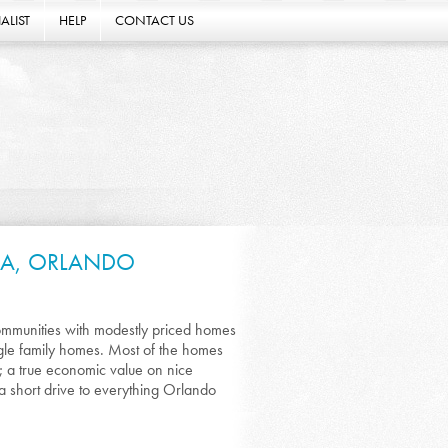
ALIST
HELP
CONTACT US
DA, ORLANDO
ommunities with modestly priced homes
ingle family homes. Most of the homes
 a true economic value on nice
 a short drive to everything Orlando