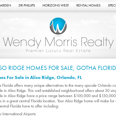
GARDEN
DR PHILLIPS
HORIZONS WEST
RENTAL HOMES
SPECI
ISO RIDGE HOMES FOR SALE, GOTHA FLORI
s For Sale in Aliso Ridge, Orlando, FL
 Florida offers many unique alternatives to the many upscale Orlando c
ale in Aliso Ridge. This well established neighborhood offers about 30 s
ale in Aliso Ridge have a price range between $100,000 and $150,000;
 in a great central Florida location. Your Aliso Ridge home will make for
entral Florida have to offer including:
 International Airports