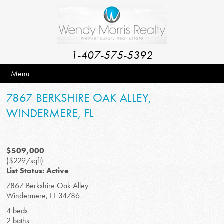
1-407-575-5392
Menu
7867 BERKSHIRE OAK ALLEY,
WINDERMERE, FL
$509,000
($229/sqft)
List Status: Active
7867 Berkshire Oak Alley
Windermere, FL 34786
4 beds
2 baths