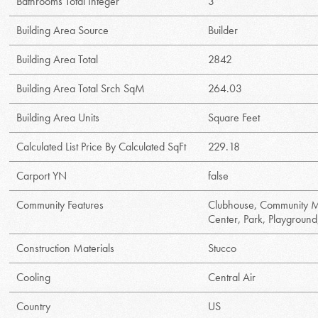
Bathrooms Total Integer
3
Building Area Source
Builder
Building Area Total
2842
Building Area Total Srch SqM
264.03
Building Area Units
Square Feet
Calculated List Price By Calculated SqFt
229.18
Carport YN
false
Community Features
Clubhouse, Community Ma
Center, Park, Playground
Construction Materials
Stucco
Cooling
Central Air
Country
US