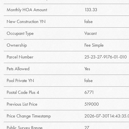
Monthly HOA Amount
133.33
New Construction YN
false
Occupant Type
Vacant
Ownership
Fee Simple
Parcel Number
25-23-27-9176-01-010
Pets Allowed
Yes
Pool Private YN
false
Postal Code Plus 4
6771
Previous List Price
519000
Price Change Timestamp
2026-07-30T14:43:35
Public Survey Range
27