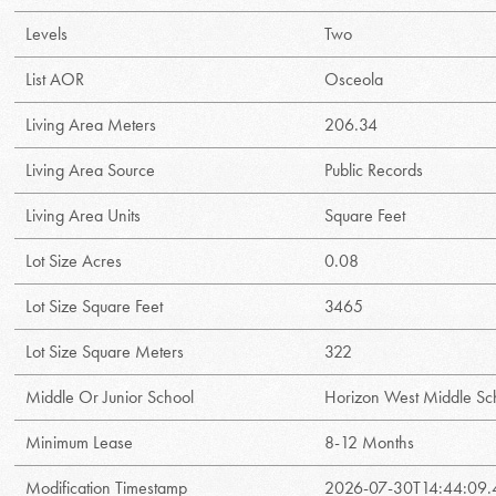
Levels
Two
List AOR
Osceola
Living Area Meters
206.34
Living Area Source
Public Records
Living Area Units
Square Feet
Lot Size Acres
0.08
Lot Size Square Feet
3465
Lot Size Square Meters
322
Middle Or Junior School
Horizon West Middle Sc
Minimum Lease
8-12 Months
Modification Timestamp
2026-07-30T14:44:09