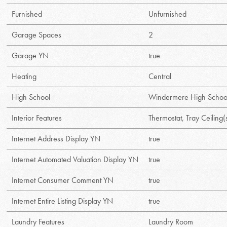
Furnished
Unfurnished
Garage Spaces
2
Garage YN
true
Heating
Central
High School
Windermere High Schoo
Interior Features
Thermostat, Tray Ceiling(
Internet Address Display YN
true
Internet Automated Valuation Display YN
true
Internet Consumer Comment YN
true
Internet Entire Listing Display YN
true
Laundry Features
Laundry Room