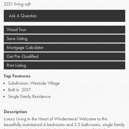
2221 living sqft
Ask A Question
Virtual Tour
Save Listing
Mortgage Calculator
Get Pre-Qualified
Print Listing
Top Features
Subdivision: Westside Village
Built in 2017
Single Family Residence
Description
Luxury Living in the Heart of Windermere! Welcome to this
beautifully maintained 4 bedrooms and 2.5 bathrooms, single family