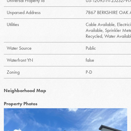
Universal Property Id
US-12095-N-25232791
Unparsed Address
7867 BERKSHIRE OAK 
Utilities
Cable Available, Electric
Available, Sprinkler Mete
Recycled, Water Availab
Water Source
Public
Waterfront YN
false
Zoning
P-D
Neighborhood Map
Property Photos