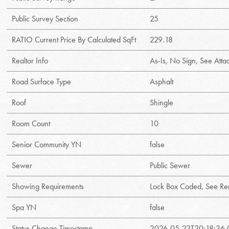
Public Survey Section
25
RATIO Current Price By Calculated SqFt
229.18
Realtor Info
As-Is, No Sign, See Att
Road Surface Type
Asphalt
Roof
Shingle
Room Count
10
Senior Community YN
false
Sewer
Public Sewer
Showing Requirements
Lock Box Coded, See Re
Spa YN
false
Status Change Timestamp
2026-05-22T20:18:36