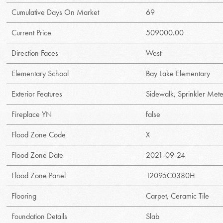
Cumulative Days On Market
69
Current Price
509000.00
Direction Faces
West
Elementary School
Bay Lake Elementary
Exterior Features
Sidewalk, Sprinkler Met
Fireplace YN
false
Flood Zone Code
X
Flood Zone Date
2021-09-24
Flood Zone Panel
12095C0380H
Flooring
Carpet, Ceramic Tile
Foundation Details
Slab