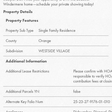
Windermere home—schedule your private showing today!
Property Details
Property Features
Property Sub Type
Single Family Residence
County
Orange
Subdivision
WESTSIDE VILLAGE
Additional Information
Additional Lease Restrictions
Please confirm with HOA
responsible to verify HO
contribution fees at closi
Additional Parcels YN
false
Alternate Key Folio Num
25-23-27-9176-01-010
Appliances
Dishwasher, Disposal, D