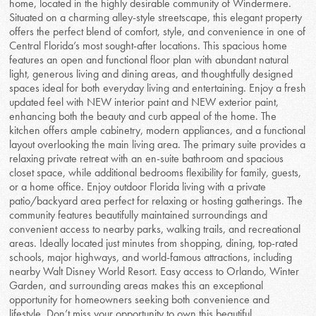
home, located in the highly desirable community of Windermere.
Situated on a charming alley-style streetscape, this elegant property
offers the perfect blend of comfort, style, and convenience in one of
Central Florida’s most sought-after locations. This spacious home
features an open and functional floor plan with abundant natural
light, generous living and dining areas, and thoughtfully designed
spaces ideal for both everyday living and entertaining. Enjoy a fresh
updated feel with NEW interior paint and NEW exterior paint,
enhancing both the beauty and curb appeal of the home. The
kitchen offers ample cabinetry, modern appliances, and a functional
layout overlooking the main living area. The primary suite provides a
relaxing private retreat with an en-suite bathroom and spacious
closet space, while additional bedrooms flexibility for family, guests,
or a home office. Enjoy outdoor Florida living with a private
patio/backyard area perfect for relaxing or hosting gatherings. The
community features beautifully maintained surroundings and
convenient access to nearby parks, walking trails, and recreational
areas. Ideally located just minutes from shopping, dining, top-rated
schools, major highways, and world-famous attractions, including
nearby Walt Disney World Resort. Easy access to Orlando, Winter
Garden, and surrounding areas makes this an exceptional
opportunity for homeowners seeking both convenience and
lifestyle. Don’t miss your opportunity to own this beautiful