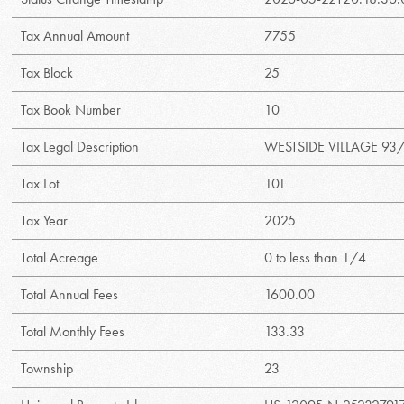
Tax Annual Amount
7755
Tax Block
25
Tax Book Number
10
Tax Legal Description
WESTSIDE VILLAGE 93/
Tax Lot
101
Tax Year
2025
Total Acreage
0 to less than 1/4
Total Annual Fees
1600.00
Total Monthly Fees
133.33
Township
23