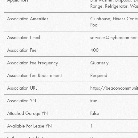
Range, Refrigerator, Wa
Association Amenities
Clubhouse, Fitness Cente
Pool
Association Email
services@mybeaconman
Association Fee
400
Association Fee Frequency
Quarterly
Association Fee Requirement
Required
Association URL
https://beaconcommun
Association YN
true
Attached Garage YN
false
Available For Lease YN
1