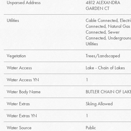
Unparsed Address
4812 ALEXANDRA
GARDEN CT
Utilities
Cable Connected, Electri
Connected, Natural Gas
Connected, Sewer
Connected, Undergroun
Utilities
Vegetation
Trees/Landscaped
Water Access
Lake - Chain of Lakes
Water Access YN
1
Water Body Name
BUTLER CHAIN OF LAK
Water Extras
Skiing Allowed
Water Extras YN
1
Water Source
Public