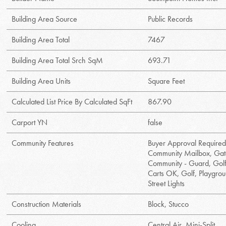
Building Area Source
Public Records
Building Area Total
7467
Building Area Total Srch SqM
693.71
Building Area Units
Square Feet
Calculated List Price By Calculated SqFt
867.90
Carport YN
false
Community Features
Buyer Approval Required
Community Mailbox, Ga
Community - Guard, Gol
Carts OK, Golf, Playgro
Street Lights
Construction Materials
Block, Stucco
Cooling
Central Air, Mini-Split