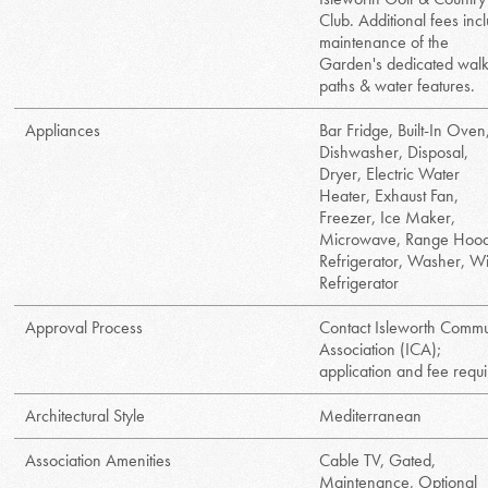
Club. Additional fees inc
maintenance of the
Garden's dedicated wal
paths & water features.
Appliances
Bar Fridge, Built-In Oven
Dishwasher, Disposal,
Dryer, Electric Water
Heater, Exhaust Fan,
Freezer, Ice Maker,
Microwave, Range Hoo
Refrigerator, Washer, W
Refrigerator
Approval Process
Contact Isleworth Commu
Association (ICA);
application and fee requi
Architectural Style
Mediterranean
Association Amenities
Cable TV, Gated,
Maintenance, Optional