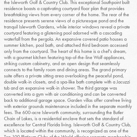
the Isleworth Golf & Country Club. This exceptional Southpoint built
residence boasts a captivating courtyard floor plan that provides
breathtaking views from every corner of the home. The rear of the
residence presents serene views of a picturesque pond and the
tranquil Isleworth Gardens, while interior windows reveal a private
courtyard featuring a glistening pool adorned with a cascading
waterfall from the pergola. An expansive covered patio houses a
summer kitchen, pool bath, and attached third bedroom accessed
only from the courtyard. The heart of this home is a chef's dream,
with a gourmet kitchen featuring top-of-the-line Wolf appliances,
striking custom cabinetry, and an open design that seamlessly
connects to the family room and dining areas. The grand primary
suite offers a private sitting area overlooking the peaceful pond,
double walk-in closets, and a spa-like bath complete with a Jacuzzi
tub and an expansive walk-in shower. The third garage was
converted into a gym with air conditioning and can be converted
back to additional garage space. Garden villas offer carefree living
with exterior grounds maintenance included in the separate monthly
fees. The 600-acre Isleworth community, surrounding the Butler
Chain of Lakes, is a residential enclave that sets the standard of
excellence for Central Florida living. Isleworth Golf & Country Club,
which is located within the community, is recognized as one of the
Top 100 Platinum Clubs of the World offering separate membership