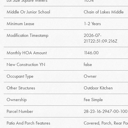
Lot Size Square Meters
1054
Middle Or Junior School
Chain of Lakes Middle
Minimum Lease
1-2 Years
Modification Timestamp
2026-07-
21T22:51:09.216Z
Monthly HOA Amount
1146.00
New Construction YN
false
Occupant Type
Owner
Other Structures
Outdoor Kitchen
Ownership
Fee Simple
Parcel Number
28-23-16-2947-00-100
Patio And Porch Features
Covered, Porch, Rear Po