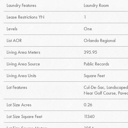
Laundry Features
Laundry Room
Lease Restrictions YN
1
Levels
One
List AOR
Orlando Regional
Living Area Meters
395.95
Living Area Source
Public Records
Living Area Units
Square Feet
Lot Features
Cul-De-Sac, Landscaped
Near Golf Course, Pave
Lot Size Acres
0.26
Lot Size Square Feet
11340