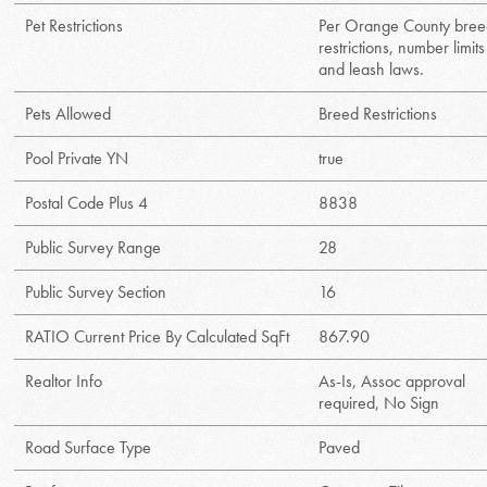
Pet Restrictions
Per Orange County bre
restrictions, number limits
and leash laws.
Pets Allowed
Breed Restrictions
Pool Private YN
true
Postal Code Plus 4
8838
Public Survey Range
28
Public Survey Section
16
RATIO Current Price By Calculated SqFt
867.90
Realtor Info
As-Is, Assoc approval
required, No Sign
Road Surface Type
Paved