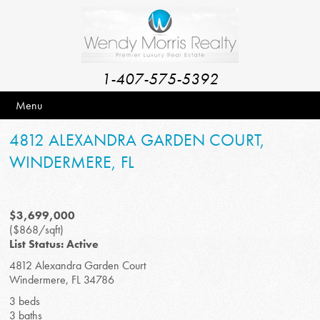
1-407-575-5392
Menu
4812 ALEXANDRA GARDEN COURT,
WINDERMERE, FL
$3,699,000
($868/sqft)
List Status: Active
4812 Alexandra Garden Court
Windermere, FL 34786
3 beds
3 baths