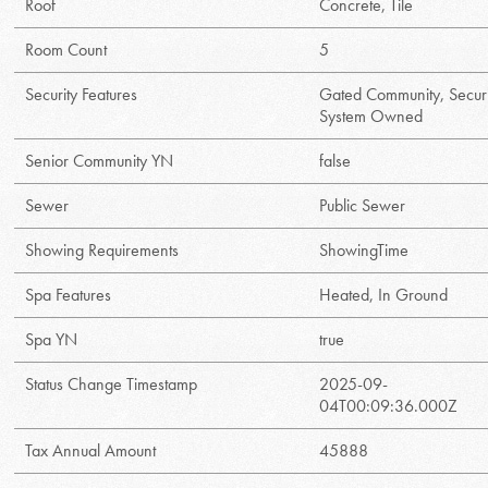
Roof
Concrete, Tile
Room Count
5
Security Features
Gated Community, Securi
System Owned
Senior Community YN
false
Sewer
Public Sewer
Showing Requirements
ShowingTime
Spa Features
Heated, In Ground
Spa YN
true
Status Change Timestamp
2025-09-
04T00:09:36.000Z
Tax Annual Amount
45888