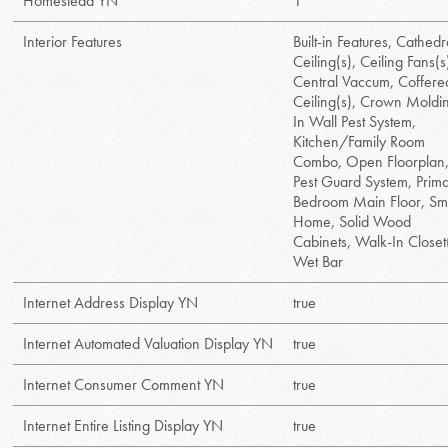
Homestead YN
1
Interior Features
Built-in Features, Cathedr
Ceiling(s), Ceiling Fans(s
Central Vaccum, Coffere
Ceiling(s), Crown Moldi
In Wall Pest System,
Kitchen/Family Room
Combo, Open Floorplan
Pest Guard System, Prim
Bedroom Main Floor, Sm
Home, Solid Wood
Cabinets, Walk-In Closet(
Wet Bar
Internet Address Display YN
true
Internet Automated Valuation Display YN
true
Internet Consumer Comment YN
true
Internet Entire Listing Display YN
true