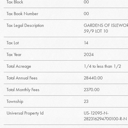
Tax Block
00
Tax Book Number
00
Tax Legal Description
GARDENS OF ISLEWO
59/9 LOT 10
Tax Lot
14
Tax Year
2024
Total Acreage
1/4 to less than 1/2
Total Annual Fees
28440.00
Total Monthly Fees
2370.00
Township
23
Universal Property Id
US-12095-N-
282316294700100-R-N