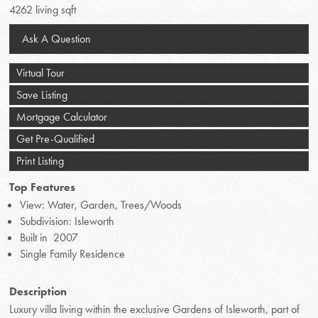
4262 living sqft
Ask A Question
Virtual Tour
Save Listing
Mortgage Calculator
Get Pre-Qualified
Print Listing
Top Features
View: Water, Garden, Trees/Woods
Subdivision: Isleworth
Built in 2007
Single Family Residence
Description
Luxury villa living within the exclusive Gardens of Isleworth, part of