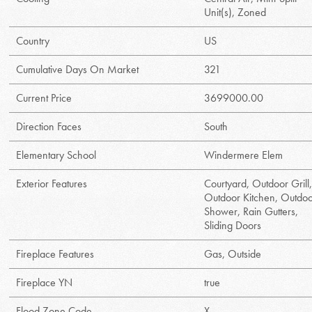
Unit(s), Zoned
Country
US
Cumulative Days On Market
321
Current Price
3699000.00
Direction Faces
South
Elementary School
Windermere Elem
Exterior Features
Courtyard, Outdoor Grill
Outdoor Kitchen, Outdo
Shower, Rain Gutters,
Sliding Doors
Fireplace Features
Gas, Outside
Fireplace YN
true
Flood Zone Code
X