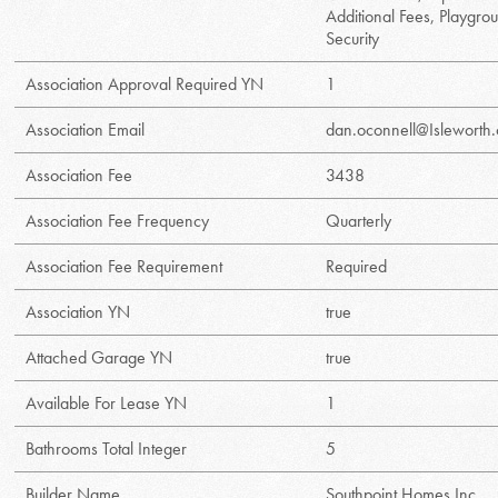
Additional Fees, Playgro
Security
Association Approval Required YN
1
Association Email
dan.oconnell@Isleworth
Association Fee
3438
Association Fee Frequency
Quarterly
Association Fee Requirement
Required
Association YN
true
Attached Garage YN
true
Available For Lease YN
1
Bathrooms Total Integer
5
Builder Name
Southpoint Homes Inc.