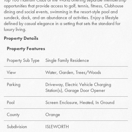
opportunities that provide access to golf, tennis, fitness, Clubhouse
dining and social events, swimming in the resort-style pool and
sundeck, dock, and an abundance of activities. Enjoy a lifestyle
defined by casual elegance in a setting that sets the standard for
luxury living.
Property Details
Property Features
Property Sub Type
Single Family Residence
View
Water, Garden, Trees/Woods
Parking
Driveway, Electric Vehicle Charging
Station(s), Garage Door Opener
Pool
Screen Enclosure, Heated, In Ground
County
Orange
Subdivision
ISLEWORTH