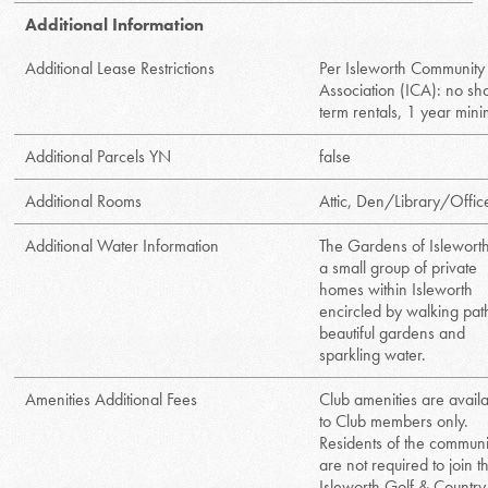
Additional Information
Additional Lease Restrictions
Per Isleworth Community
Association (ICA): no sho
term rentals, 1 year min
Additional Parcels YN
false
Additional Rooms
Attic, Den/Library/Offic
Additional Water Information
The Gardens of Isleworth
a small group of private
homes within Isleworth
encircled by walking pat
beautiful gardens and
sparkling water.
Amenities Additional Fees
Club amenities are avail
to Club members only.
Residents of the communi
are not required to join t
Isleworth Golf & Country