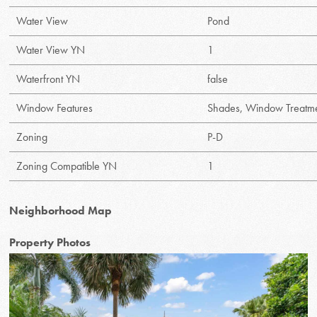
Water View
Pond
Water View YN
1
Waterfront YN
false
Window Features
Shades, Window Treatm
Zoning
P-D
Zoning Compatible YN
1
Neighborhood Map
Property Photos