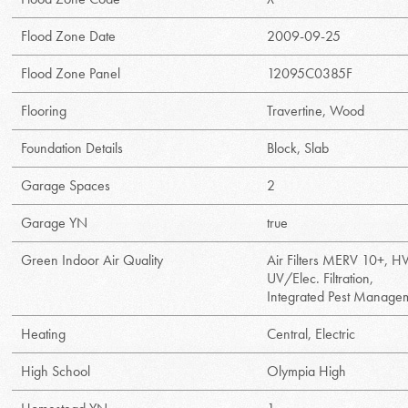
Flood Zone Date
2009-09-25
Flood Zone Panel
12095C0385F
Flooring
Travertine, Wood
Foundation Details
Block, Slab
Garage Spaces
2
Garage YN
true
Green Indoor Air Quality
Air Filters MERV 10+, 
UV/Elec. Filtration,
Integrated Pest Manage
Heating
Central, Electric
High School
Olympia High