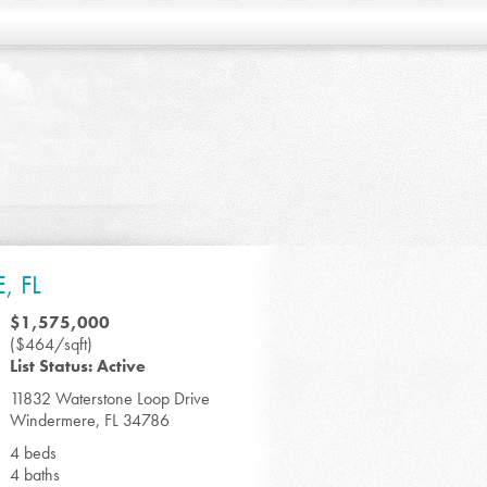
, FL
$1,575,000
($464/sqft)
List Status: Active
11832 Waterstone Loop Drive
Windermere, FL 34786
4 beds
4 baths