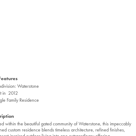
Features
division: Waterstone
lt in 2012
gle Family Residence
ription
ted within the beautiful gated community of Waterstone, this impeccably
ned custom residence blends timeless architecture, refined finishes,
esort-inspired outdoor living into one extraordinary offering.