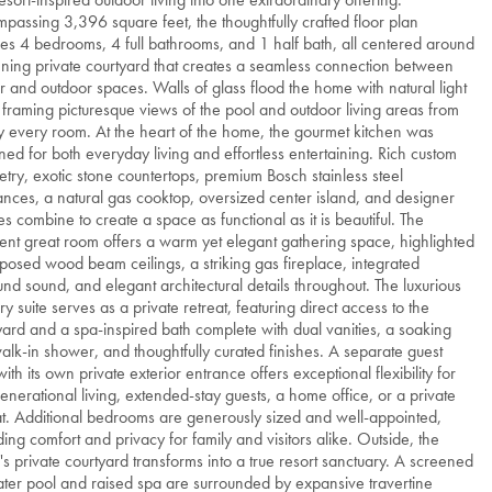
passing 3,396 square feet, the thoughtfully crafted floor plan
res 4 bedrooms, 4 full bathrooms, and 1 half bath, all centered around
nning private courtyard that creates a seamless connection between
r and outdoor spaces. Walls of glass flood the home with natural light
 framing picturesque views of the pool and outdoor living areas from
y every room. At the heart of the home, the gourmet kitchen was
ned for both everyday living and effortless entertaining. Rich custom
etry, exotic stone countertops, premium Bosch stainless steel
ances, a natural gas cooktop, oversized center island, and designer
hes combine to create a space as functional as it is beautiful. The
ent great room offers a warm yet elegant gathering space, highlighted
posed wood beam ceilings, a striking gas fireplace, integrated
und sound, and elegant architectural details throughout. The luxurious
ry suite serves as a private retreat, featuring direct access to the
yard and a spa-inspired bath complete with dual vanities, a soaking
walk-in shower, and thoughtfully curated finishes. A separate guest
with its own private exterior entrance offers exceptional flexibility for
generational living, extended-stay guests, a home office, or a private
at. Additional bedrooms are generously sized and well-appointed,
ding comfort and privacy for family and visitors alike. Outside, the
s private courtyard transforms into a true resort sanctuary. A screened
ater pool and raised spa are surrounded by expansive travertine