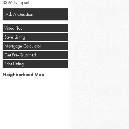
3396 living sqft
Ask A Question
Virtual Tour
Save Listing
Mortgage Calculator
Get Pre-Qualified
Print Listing
Neighborhood Map