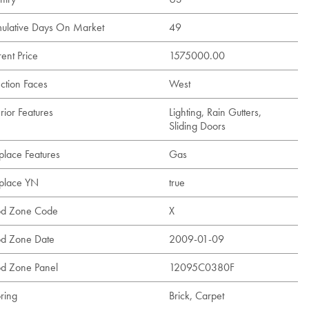
ulative Days On Market
49
ent Price
1575000.00
ection Faces
West
rior Features
Lighting, Rain Gutters,
Sliding Doors
place Features
Gas
eplace YN
true
od Zone Code
X
od Zone Date
2009-01-09
od Zone Panel
12095C0380F
ring
Brick, Carpet