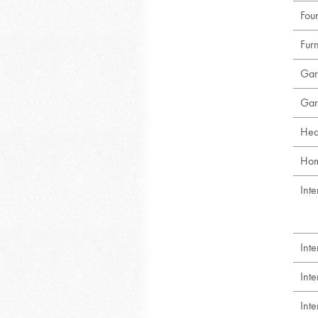
Foun
Fur
Gar
Gar
Hea
Hom
Inte
Int
Int
Int