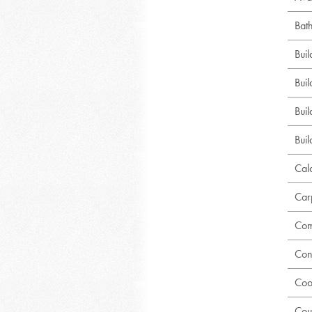
Bat
Bui
Buil
Bui
Buil
Calc
Car
Com
Con
Coo
Cou