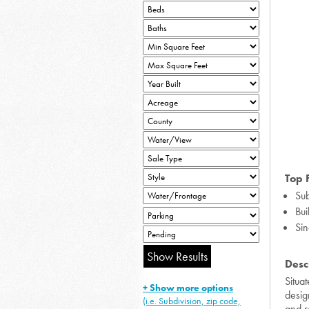
Top 
Sub
Bui
Sin
Desc
Situa
+ Show more options
desig
(i.e. Subdivision, zip code,
and r