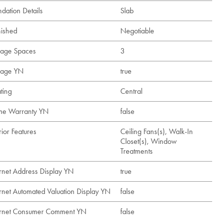
dation Details
Slab
nished
Negotiable
age Spaces
3
age YN
true
ting
Central
e Warranty YN
false
rior Features
Ceiling Fans(s), Walk-In
Closet(s), Window
Treatments
ernet Address Display YN
true
ernet Automated Valuation Display YN
false
ernet Consumer Comment YN
false