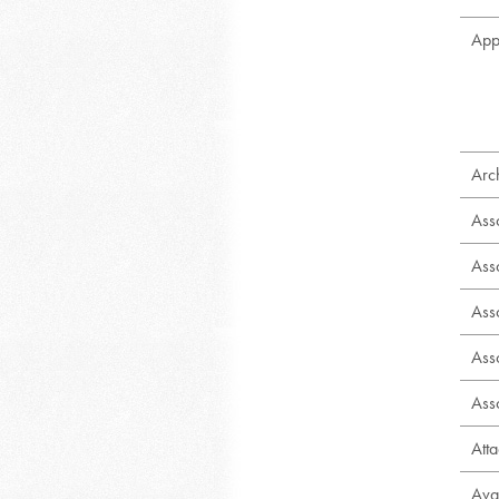
App
Arch
Ass
Ass
Ass
Ass
Ass
Att
Ava