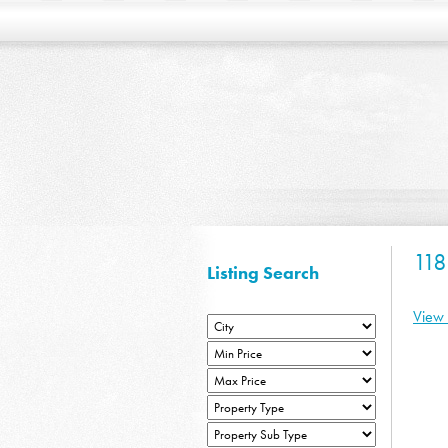
11
Listing Search
View 