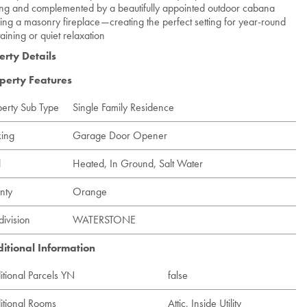
ng and complemented by a beautifully appointed outdoor cabana
ring a masonry fireplace—creating the perfect setting for year-round
taining or quiet relaxation
erty Details
perty Features
perty Sub Type
Single Family Residence
king
Garage Door Opener
l
Heated, In Ground, Salt Water
nty
Orange
division
WATERSTONE
itional Information
itional Parcels YN
false
itional Rooms
Attic, Inside Utility