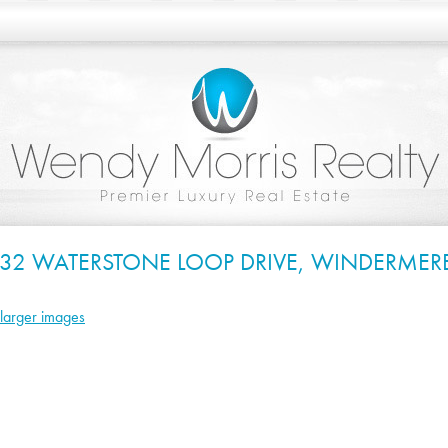
832 WATERSTONE LOOP DRIVE, WINDERMERE
larger images