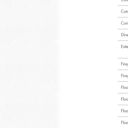
Cum
Curr
Dir
Exte
Fire
Fir
Flo
Flo
Flo
Floo