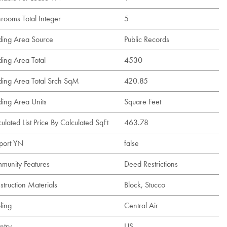
hrooms Total Integer
5
lding Area Source
Public Records
ding Area Total
4530
lding Area Total Srch SqM
420.85
ding Area Units
Square Feet
ulated List Price By Calculated SqFt
463.78
port YN
false
munity Features
Deed Restrictions
struction Materials
Block, Stucco
ling
Central Air
ntry
US